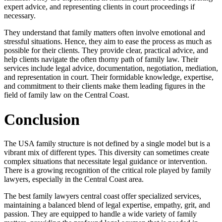
expert advice, and representing clients in court proceedings if
necessary.
They understand that family matters often involve emotional and
stressful situations. Hence, they aim to ease the process as much as
possible for their clients. They provide clear, practical advice, and
help clients navigate the often thorny path of family law. Their
services include legal advice, documentation, negotiation, mediation,
and representation in court. Their formidable knowledge, expertise,
and commitment to their clients make them leading figures in the
field of family law on the Central Coast.
Conclusion
The USA family structure is not defined by a single model but is a
vibrant mix of different types. This diversity can sometimes create
complex situations that necessitate legal guidance or intervention.
There is a growing recognition of the critical role played by family
lawyers, especially in the Central Coast area.
The best family lawyers central coast offer specialized services,
maintaining a balanced blend of legal expertise, empathy, grit, and
passion. They are equipped to handle a wide variety of family