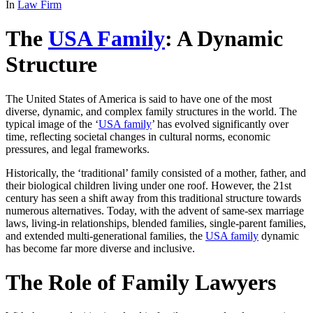
In
Law Firm
The
USA Family
: A Dynamic
Structure
The United States of America is said to have one of the most
diverse, dynamic, and complex family structures in the world. The
typical image of the ‘
USA family
’ has evolved significantly over
time, reflecting societal changes in cultural norms, economic
pressures, and legal frameworks.
Historically, the ‘traditional’ family consisted of a mother, father, and
their biological children living under one roof. However, the 21st
century has seen a shift away from this traditional structure towards
numerous alternatives. Today, with the advent of same-sex marriage
laws, living-in relationships, blended families, single-parent families,
and extended multi-generational families, the
USA family
dynamic
has become far more diverse and inclusive.
The Role of Family Lawyers