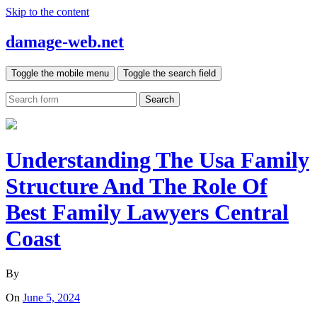
Skip to the content
damage-web.net
Toggle the mobile menu
Toggle the search field
Search
Understanding The Usa Family
Structure And The Role Of
Best Family Lawyers Central
Coast
By
On
June 5, 2024