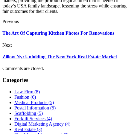
matters, providing the profound legal acumen that is needed in
today’s USA family landscape, lessening the stress while ensuring
fair outcomes for their clients.
Previous
The Art Of Capturing Kitchen Photos For Renovations
Next
Zillow Ny: Unfolding The New York Real Estate Market
Comments are closed.
Categories
Law Firm (8)
Fashion (6)
Medical Products (5)
Postal Information (5)
Scaffolding (5)
Forklift Services (4)
Digital Marketing Agency (4)
Real Estate (3)