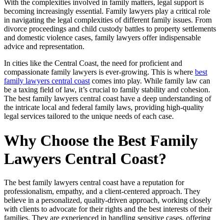
With the complexities involved in family matters, legal support is
becoming increasingly essential. Family lawyers play a critical role
in navigating the legal complexities of different family issues. From
divorce proceedings and child custody battles to property settlements
and domestic violence cases, family lawyers offer indispensable
advice and representation.
In cities like the Central Coast, the need for proficient and
compassionate family lawyers is ever-growing. This is where
best
family lawyers central coast
comes into play. While family law can
be a taxing field of law, it’s crucial to family stability and cohesion.
The best family lawyers central coast have a deep understanding of
the intricate local and federal family laws, providing high-quality
legal services tailored to the unique needs of each case.
Why Choose the Best Family
Lawyers Central Coast?
The best family lawyers central coast have a reputation for
professionalism, empathy, and a client-centered approach. They
believe in a personalized, quality-driven approach, working closely
with clients to advocate for their rights and the best interests of their
families. They are experienced in handling sensitive cases, offering