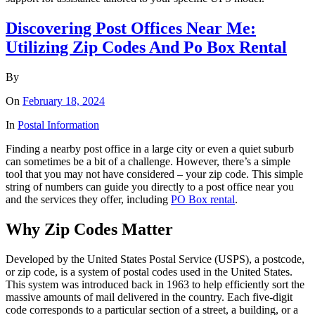
Discovering Post Offices Near Me:
Utilizing Zip Codes And Po Box Rental
By
On
February 18, 2024
In
Postal Information
Finding a nearby post office in a large city or even a quiet suburb
can sometimes be a bit of a challenge. However, there’s a simple
tool that you may not have considered – your zip code. This simple
string of numbers can guide you directly to a post office near you
and the services they offer, including
PO Box rental
.
Why Zip Codes Matter
Developed by the United States Postal Service (USPS), a postcode,
or zip code, is a system of postal codes used in the United States.
This system was introduced back in 1963 to help efficiently sort the
massive amounts of mail delivered in the country. Each five-digit
code corresponds to a particular section of a street, a building, or a