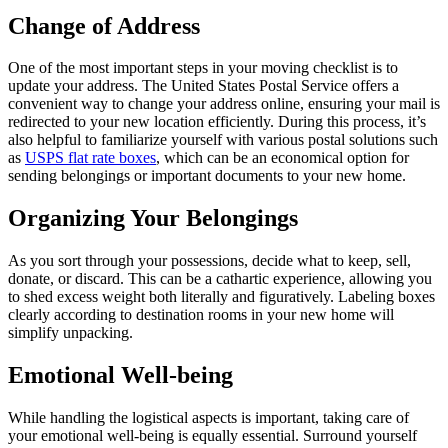
Change of Address
One of the most important steps in your moving checklist is to
update your address. The United States Postal Service offers a
convenient way to change your address online, ensuring your mail is
redirected to your new location efficiently. During this process, it’s
also helpful to familiarize yourself with various postal solutions such
as
USPS flat rate boxes
, which can be an economical option for
sending belongings or important documents to your new home.
Organizing Your Belongings
As you sort through your possessions, decide what to keep, sell,
donate, or discard. This can be a cathartic experience, allowing you
to shed excess weight both literally and figuratively. Labeling boxes
clearly according to destination rooms in your new home will
simplify unpacking.
Emotional Well-being
While handling the logistical aspects is important, taking care of
your emotional well-being is equally essential. Surround yourself