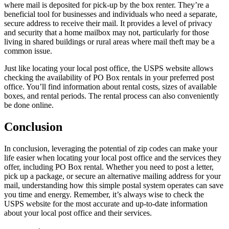
where mail is deposited for pick-up by the box renter. They’re a
beneficial tool for businesses and individuals who need a separate,
secure address to receive their mail. It provides a level of privacy
and security that a home mailbox may not, particularly for those
living in shared buildings or rural areas where mail theft may be a
common issue.
Just like locating your local post office, the USPS website allows
checking the availability of PO Box rentals in your preferred post
office. You’ll find information about rental costs, sizes of available
boxes, and rental periods. The rental process can also conveniently
be done online.
Conclusion
In conclusion, leveraging the potential of zip codes can make your
life easier when locating your local post office and the services they
offer, including PO Box rental. Whether you need to post a letter,
pick up a package, or secure an alternative mailing address for your
mail, understanding how this simple postal system operates can save
you time and energy. Remember, it’s always wise to check the
USPS website for the most accurate and up-to-date information
about your local post office and their services.