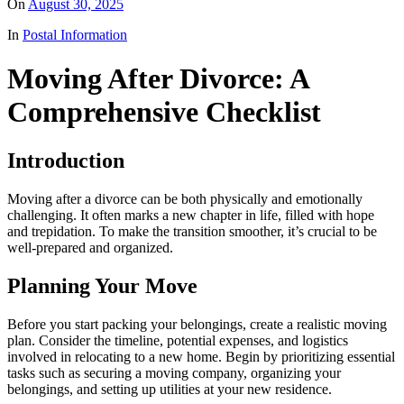
On
August 30, 2025
In
Postal Information
Moving After Divorce: A
Comprehensive Checklist
Introduction
Moving after a divorce can be both physically and emotionally
challenging. It often marks a new chapter in life, filled with hope
and trepidation. To make the transition smoother, it’s crucial to be
well-prepared and organized.
Planning Your Move
Before you start packing your belongings, create a realistic moving
plan. Consider the timeline, potential expenses, and logistics
involved in relocating to a new home. Begin by prioritizing essential
tasks such as securing a moving company, organizing your
belongings, and setting up utilities at your new residence.