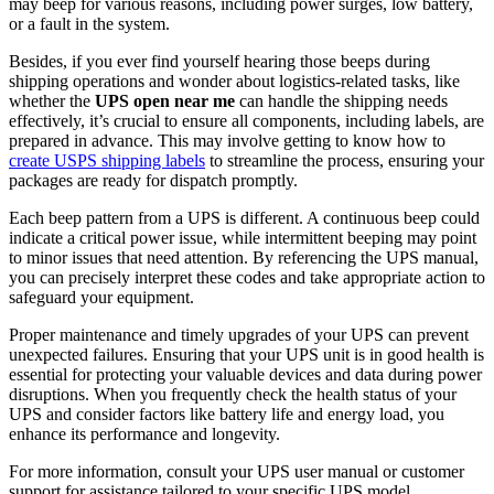
may beep for various reasons, including power surges, low battery,
or a fault in the system.
Besides, if you ever find yourself hearing those beeps during
shipping operations and wonder about logistics-related tasks, like
whether the
UPS open near me
can handle the shipping needs
effectively, it’s crucial to ensure all components, including labels, are
prepared in advance. This may involve getting to know how to
create USPS shipping labels
to streamline the process, ensuring your
packages are ready for dispatch promptly.
Each beep pattern from a UPS is different. A continuous beep could
indicate a critical power issue, while intermittent beeping may point
to minor issues that need attention. By referencing the UPS manual,
you can precisely interpret these codes and take appropriate action to
safeguard your equipment.
Proper maintenance and timely upgrades of your UPS can prevent
unexpected failures. Ensuring that your UPS unit is in good health is
essential for protecting your valuable devices and data during power
disruptions. When you frequently check the health status of your
UPS and consider factors like battery life and energy load, you
enhance its performance and longevity.
For more information, consult your UPS user manual or customer
support for assistance tailored to your specific UPS model.