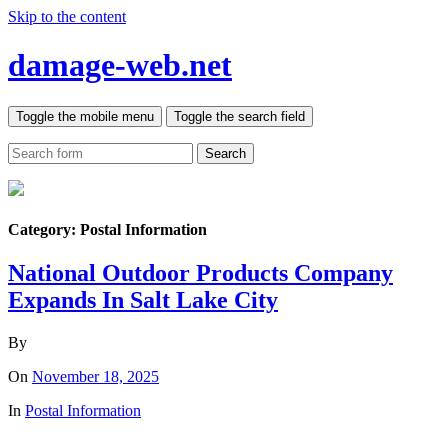
Skip to the content
damage-web.net
Toggle the mobile menu
Toggle the search field
Search
Category:
Postal Information
National Outdoor Products Company
Expands In Salt Lake City
By
On
November 18, 2025
In
Postal Information