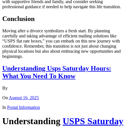
with supportive friends and family, and consider seeking
professional guidance if needed to help navigate this life transition.
Conclusion
Moving after a divorce symbolizes a fresh start. By planning
carefully and taking advantage of efficient mailing solutions like
“USPS flat rate boxes,” you can embark on this new journey with
confidence. Remember, this transition is not just about changing
physical locations but also about embracing new opportunities and
beginnings.
Understanding Usps Saturday Hours:
What You Need To Know
By
On
August 16, 2025
In
Postal Information
Understanding
USPS Saturday