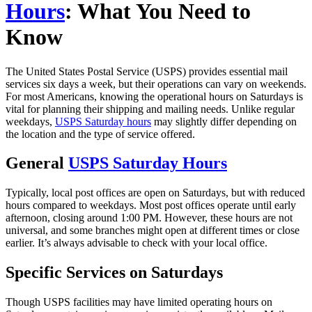
Hours
: What You Need to
Know
The United States Postal Service (USPS) provides essential mail
services six days a week, but their operations can vary on weekends.
For most Americans, knowing the operational hours on Saturdays is
vital for planning their shipping and mailing needs. Unlike regular
weekdays,
USPS Saturday hours
may slightly differ depending on
the location and the type of service offered.
General
USPS Saturday Hours
Typically, local post offices are open on Saturdays, but with reduced
hours compared to weekdays. Most post offices operate until early
afternoon, closing around 1:00 PM. However, these hours are not
universal, and some branches might open at different times or close
earlier. It’s always advisable to check with your local office.
Specific Services on Saturdays
Though USPS facilities may have limited operating hours on