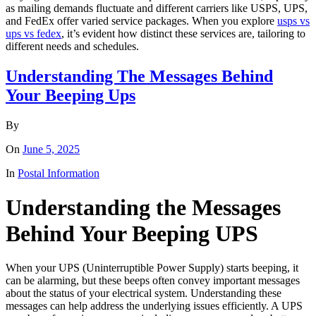
as mailing demands fluctuate and different carriers like USPS, UPS,
and FedEx offer varied service packages. When you explore
usps vs
ups vs fedex
, it’s evident how distinct these services are, tailoring to
different needs and schedules.
Understanding The Messages Behind
Your Beeping Ups
By
On
June 5, 2025
In
Postal Information
Understanding the Messages
Behind Your Beeping UPS
When your UPS (Uninterruptible Power Supply) starts beeping, it
can be alarming, but these beeps often convey important messages
about the status of your electrical system. Understanding these
messages can help address the underlying issues efficiently. A UPS