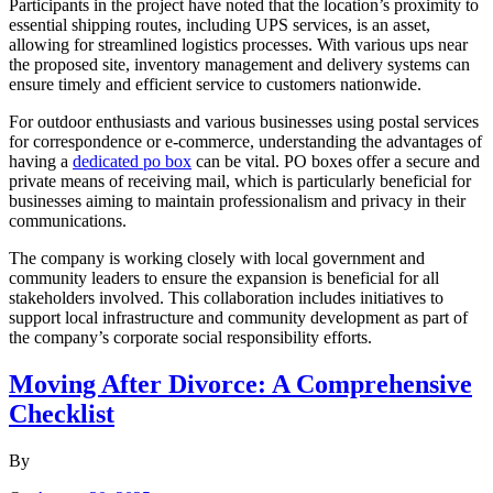
Participants in the project have noted that the location’s proximity to
essential shipping routes, including UPS services, is an asset,
allowing for streamlined logistics processes. With various ups near
the proposed site, inventory management and delivery systems can
ensure timely and efficient service to customers nationwide.
For outdoor enthusiasts and various businesses using postal services
for correspondence or e-commerce, understanding the advantages of
having a
dedicated po box
can be vital. PO boxes offer a secure and
private means of receiving mail, which is particularly beneficial for
businesses aiming to maintain professionalism and privacy in their
communications.
The company is working closely with local government and
community leaders to ensure the expansion is beneficial for all
stakeholders involved. This collaboration includes initiatives to
support local infrastructure and community development as part of
the company’s corporate social responsibility efforts.
Moving After Divorce: A Comprehensive
Checklist
By