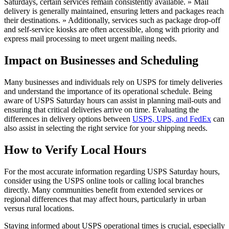
Saturdays, certain services remain consistently available. » Mail
delivery is generally maintained, ensuring letters and packages reach
their destinations. » Additionally, services such as package drop-off
and self-service kiosks are often accessible, along with priority and
express mail processing to meet urgent mailing needs.
Impact on Businesses and Scheduling
Many businesses and individuals rely on USPS for timely deliveries
and understand the importance of its operational schedule. Being
aware of USPS Saturday hours can assist in planning mail-outs and
ensuring that critical deliveries arrive on time. Evaluating the
differences in delivery options between
USPS, UPS, and FedEx
can
also assist in selecting the right service for your shipping needs.
How to Verify Local Hours
For the most accurate information regarding USPS Saturday hours,
consider using the USPS online tools or calling local branches
directly. Many communities benefit from extended services or
regional differences that may affect hours, particularly in urban
versus rural locations.
Staying informed about USPS operational times is crucial, especially