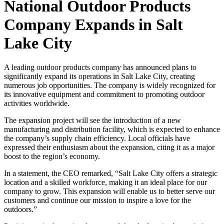
National Outdoor Products
Company Expands in Salt
Lake City
A leading outdoor products company has announced plans to
significantly expand its operations in Salt Lake City, creating
numerous job opportunities. The company is widely recognized for
its innovative equipment and commitment to promoting outdoor
activities worldwide.
The expansion project will see the introduction of a new
manufacturing and distribution facility, which is expected to enhance
the company’s supply chain efficiency. Local officials have
expressed their enthusiasm about the expansion, citing it as a major
boost to the region’s economy.
In a statement, the CEO remarked, “Salt Lake City offers a strategic
location and a skilled workforce, making it an ideal place for our
company to grow. This expansion will enable us to better serve our
customers and continue our mission to inspire a love for the
outdoors.”