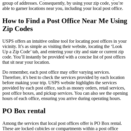
group of addresses. Consequently, by using your zip code, you’re
able to garner locations near you, including your local post office.
How to Find a Post Office Near Me Using
Zip Codes
USPS offers an intuitive online tool for locating post offices in your
vicinity. It’s as simple as visiting their website, locating the ‘Look
Up a Zip Code’ tab, and entering your city and state or current zip
code. You’ll instantly be provided with a concise list of post offices
that sit near your location.
Do remember, each post office may offer varying services.
Therefore, it’s best to check the services provided by each location
before making your trip. USPS website highlights the services
provided by each post office, such as money orders, retail services,
post office boxes, and pickup services. You can also see the opening
hours of each office, ensuring you arrive during operating hours.
PO Box rental
Among the services that local post offices offer is PO Box rental.
These are locked cubicles or compartments within a post office