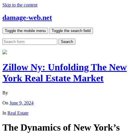
Skip to the content
damage-web.net
Toggle the mobile menu
Toggle the search field
Search
Zillow Ny: Unfolding The New
York Real Estate Market
By
On
June 9, 2024
In
Real Estate
The Dynamics of New York’s