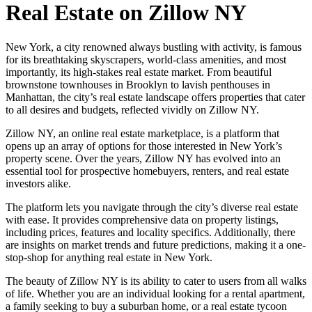
Real Estate on Zillow NY
New York, a city renowned always bustling with activity, is famous
for its breathtaking skyscrapers, world-class amenities, and most
importantly, its high-stakes real estate market. From beautiful
brownstone townhouses in Brooklyn to lavish penthouses in
Manhattan, the city’s real estate landscape offers properties that cater
to all desires and budgets, reflected vividly on Zillow NY.
Zillow NY, an online real estate marketplace, is a platform that
opens up an array of options for those interested in New York’s
property scene. Over the years, Zillow NY has evolved into an
essential tool for prospective homebuyers, renters, and real estate
investors alike.
The platform lets you navigate through the city’s diverse real estate
with ease. It provides comprehensive data on property listings,
including prices, features and locality specifics. Additionally, there
are insights on market trends and future predictions, making it a one-
stop-shop for anything real estate in New York.
The beauty of Zillow NY is its ability to cater to users from all walks
of life. Whether you are an individual looking for a rental apartment,
a family seeking to buy a suburban home, or a real estate tycoon