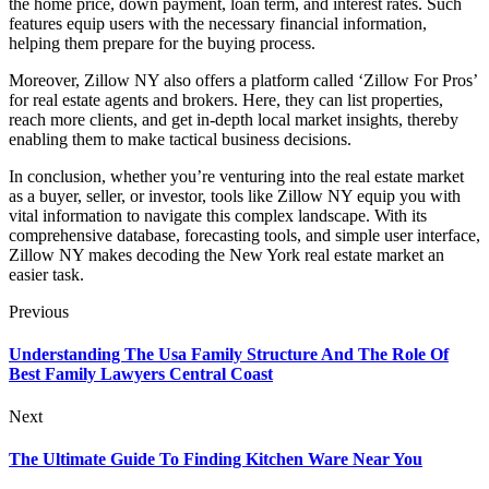
the home price, down payment, loan term, and interest rates. Such
features equip users with the necessary financial information,
helping them prepare for the buying process.
Moreover, Zillow NY also offers a platform called ‘Zillow For Pros’
for real estate agents and brokers. Here, they can list properties,
reach more clients, and get in-depth local market insights, thereby
enabling them to make tactical business decisions.
In conclusion, whether you’re venturing into the real estate market
as a buyer, seller, or investor, tools like Zillow NY equip you with
vital information to navigate this complex landscape. With its
comprehensive database, forecasting tools, and simple user interface,
Zillow NY makes decoding the New York real estate market an
easier task.
Previous
Understanding The Usa Family Structure And The Role Of
Best Family Lawyers Central Coast
Next
The Ultimate Guide To Finding Kitchen Ware Near You