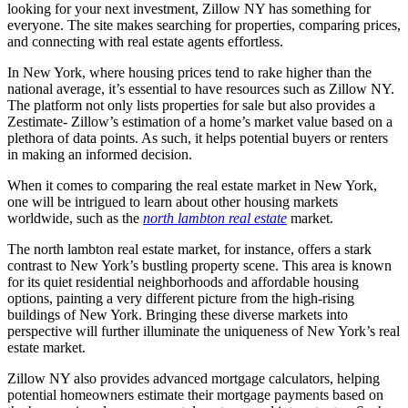
looking for your next investment, Zillow NY has something for
everyone. The site makes searching for properties, comparing prices,
and connecting with real estate agents effortless.
In New York, where housing prices tend to rake higher than the
national average, it’s essential to have resources such as Zillow NY.
The platform not only lists properties for sale but also provides a
Zestimate- Zillow’s estimation of a home’s market value based on a
plethora of data points. As such, it helps potential buyers or renters
in making an informed decision.
When it comes to comparing the real estate market in New York,
one will be intrigued to learn about other housing markets
worldwide, such as the
north lambton real estate
market.
The north lambton real estate market, for instance, offers a stark
contrast to New York’s bustling property scene. This area is known
for its quiet residential neighborhoods and affordable housing
options, painting a very different picture from the high-rising
buildings of New York. Bringing these diverse markets into
perspective will further illuminate the uniqueness of New York’s real
estate market.
Zillow NY also provides advanced mortgage calculators, helping
potential homeowners estimate their mortgage payments based on