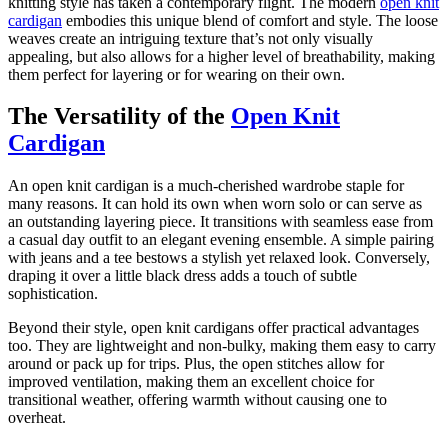
knitting style has taken a contemporary flight. The modern
open knit
cardigan
embodies this unique blend of comfort and style. The loose
weaves create an intriguing texture that’s not only visually
appealing, but also allows for a higher level of breathability, making
them perfect for layering or for wearing on their own.
The Versatility of the
Open Knit
Cardigan
An open knit cardigan is a much-cherished wardrobe staple for
many reasons. It can hold its own when worn solo or can serve as
an outstanding layering piece. It transitions with seamless ease from
a casual day outfit to an elegant evening ensemble. A simple pairing
with jeans and a tee bestows a stylish yet relaxed look. Conversely,
draping it over a little black dress adds a touch of subtle
sophistication.
Beyond their style, open knit cardigans offer practical advantages
too. They are lightweight and non-bulky, making them easy to carry
around or pack up for trips. Plus, the open stitches allow for
improved ventilation, making them an excellent choice for
transitional weather, offering warmth without causing one to
overheat.