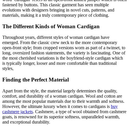
fastened by buttons. This classic garment has seen multiple
evolutions with designers bringing in novel cuts, patterns, and
materials, making it a truly contemporary piece of clothing.
The Different Kinds of Woman Cardigan
Throughout years, different styles of woman cardigan have
emerged. From the classic crew neck to the more contemporary
open-front style; from cropped versions worn as part of a twinset, to
long, oversized fashion statements, the variety is fascinating. One of
the most cherished variations is the boyfriend-style cardigan which
is typically longer, looser and more comfortable than traditional
styles,
Finding the Perfect Material
Apart from the style, the material largely determines the quality,
comfort, and durability of a woman cardigan. Wool and cotton are
among the most popular materials due to their warmth and softness.
However, the ultimate luxury when it comes to cardigans is
buy
cashmere jackets
. Cashmere, a type of wool obtained from cashmere
goats, is renowned for its superior softness, unparalleled warmth,
and exceptional durability.