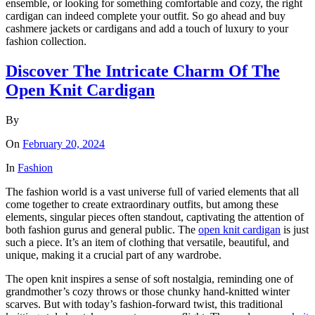
ensemble, or looking for something comfortable and cozy, the right
cardigan can indeed complete your outfit. So go ahead and buy
cashmere jackets or cardigans and add a touch of luxury to your
fashion collection.
Discover The Intricate Charm Of The
Open Knit Cardigan
By
On
February 20, 2024
In
Fashion
The fashion world is a vast universe full of varied elements that all
come together to create extraordinary outfits, but among these
elements, singular pieces often standout, captivating the attention of
both fashion gurus and general public. The
open knit cardigan
is just
such a piece. It’s an item of clothing that versatile, beautiful, and
unique, making it a crucial part of any wardrobe.
The open knit inspires a sense of soft nostalgia, reminding one of
grandmother’s cozy throws or those chunky hand-knitted winter
scarves. But with today’s fashion-forward twist, this traditional