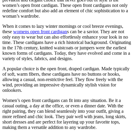
women’s open front cardigan. These open front cardigans not only
redefine comfort but also add an element of chic sophistication to a
woman’s wardrobe.
When it comes to lazy winter mornings or cool breeze evenings,
these
womens open front cardigan
s can be a savior. They are not
only easy to wear but can also effortlessly enhance your look in no
time. These cardigans have a rich historical background. Originating
in the 17th century, knitted waistcoats or jumpers were the earliest
known forms of cardigans. Today, they have evolved and come in a
variety of styles, fabrics, and designs.
A popular choice is the open front, draped cardigan. Made typically
of soft, warm fibers, these cardigans have no buttons or hooks,
allowing a casual, non-restrictive feel. They flow freely with the
wind, providing an impressive dynamically stylish vision for
onlookers.
Women’s open front cardigans can fit into any situation. Be it a
casual outing, a day at the office, or even a dinner date. With the
right pairing, they can blend seamlessly into your outfit, giving a
more refined and chic look. They pair well with jeans, long skirts,
short dresses and are perfect for layering up your favorite tops,
making them a versatile addition to any wardrobe.