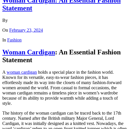
Woman Cardigan: An Essential Fashion
Statement
By
On
February 23, 2024
In
Fashion
Woman Cardigan
: An Essential Fashion
Statement
A
woman cardigan
holds a special place in the fashion world.
Known for its versatile, easy-to-wear fashion pieces, it has
effortlessly made its way into the closets of many fashion-forward
women around the world. From casual to formal occasions, the
woman cardigan remains a timeless piece in women’s wardrobe
because of its ability to provide warmth while adding a touch of
style.
The history of the woman cardigan can be traced back to the 17th
century. Named after the British military Major General, Lord
Cardigan, it was initially designed as a knitted vest. Nowadays, the
word ‘cardigan’ refers to an open-front knitted jumper which is often