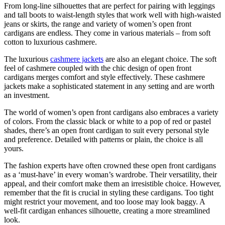
From long-line silhouettes that are perfect for pairing with leggings
and tall boots to waist-length styles that work well with high-waisted
jeans or skirts, the range and variety of women’s open front
cardigans are endless. They come in various materials – from soft
cotton to luxurious cashmere.
The luxurious
cashmere jackets
are also an elegant choice. The soft
feel of cashmere coupled with the chic design of open front
cardigans merges comfort and style effectively. These cashmere
jackets make a sophisticated statement in any setting and are worth
an investment.
The world of women’s open front cardigans also embraces a variety
of colors. From the classic black or white to a pop of red or pastel
shades, there’s an open front cardigan to suit every personal style
and preference. Detailed with patterns or plain, the choice is all
yours.
The fashion experts have often crowned these open front cardigans
as a ‘must-have’ in every woman’s wardrobe. Their versatility, their
appeal, and their comfort make them an irresistible choice. However,
remember that the fit is crucial in styling these cardigans. Too tight
might restrict your movement, and too loose may look baggy. A
well-fit cardigan enhances silhouette, creating a more streamlined
look.