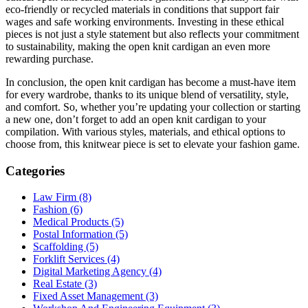
eco-friendly or recycled materials in conditions that support fair
wages and safe working environments. Investing in these ethical
pieces is not just a style statement but also reflects your commitment
to sustainability, making the open knit cardigan an even more
rewarding purchase.
In conclusion, the open knit cardigan has become a must-have item
for every wardrobe, thanks to its unique blend of versatility, style,
and comfort. So, whether you’re updating your collection or starting
a new one, don’t forget to add an open knit cardigan to your
compilation. With various styles, materials, and ethical options to
choose from, this knitwear piece is set to elevate your fashion game.
Categories
Law Firm (8)
Fashion (6)
Medical Products (5)
Postal Information (5)
Scaffolding (5)
Forklift Services (4)
Digital Marketing Agency (4)
Real Estate (3)
Fixed Asset Management (3)