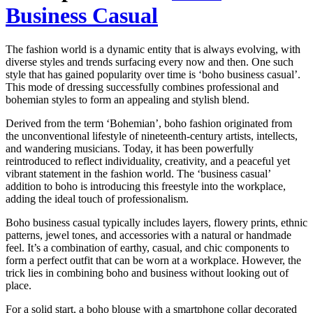
Business Casual
The fashion world is a dynamic entity that is always evolving, with
diverse styles and trends surfacing every now and then. One such
style that has gained popularity over time is ‘boho business casual’.
This mode of dressing successfully combines professional and
bohemian styles to form an appealing and stylish blend.
Derived from the term ‘Bohemian’, boho fashion originated from
the unconventional lifestyle of nineteenth-century artists, intellects,
and wandering musicians. Today, it has been powerfully
reintroduced to reflect individuality, creativity, and a peaceful yet
vibrant statement in the fashion world. The ‘business casual’
addition to boho is introducing this freestyle into the workplace,
adding the ideal touch of professionalism.
Boho business casual typically includes layers, flowery prints, ethnic
patterns, jewel tones, and accessories with a natural or handmade
feel. It’s a combination of earthy, casual, and chic components to
form a perfect outfit that can be worn at a workplace. However, the
trick lies in combining boho and business without looking out of
place.
For a solid start, a boho blouse with a smartphone collar decorated