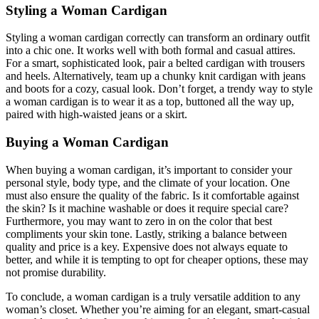
Styling a Woman Cardigan
Styling a woman cardigan correctly can transform an ordinary outfit
into a chic one. It works well with both formal and casual attires.
For a smart, sophisticated look, pair a belted cardigan with trousers
and heels. Alternatively, team up a chunky knit cardigan with jeans
and boots for a cozy, casual look. Don’t forget, a trendy way to style
a woman cardigan is to wear it as a top, buttoned all the way up,
paired with high-waisted jeans or a skirt.
Buying a Woman Cardigan
When buying a woman cardigan, it’s important to consider your
personal style, body type, and the climate of your location. One
must also ensure the quality of the fabric. Is it comfortable against
the skin? Is it machine washable or does it require special care?
Furthermore, you may want to zero in on the color that best
compliments your skin tone. Lastly, striking a balance between
quality and price is a key. Expensive does not always equate to
better, and while it is tempting to opt for cheaper options, these may
not promise durability.
To conclude, a woman cardigan is a truly versatile addition to any
woman’s closet. Whether you’re aiming for an elegant, smart-casual