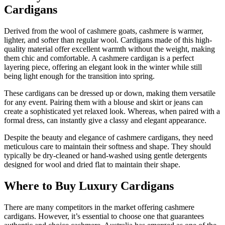
Cardigans
Derived from the wool of cashmere goats, cashmere is warmer,
lighter, and softer than regular wool. Cardigans made of this high-
quality material offer excellent warmth without the weight, making
them chic and comfortable. A cashmere cardigan is a perfect
layering piece, offering an elegant look in the winter while still
being light enough for the transition into spring.
These cardigans can be dressed up or down, making them versatile
for any event. Pairing them with a blouse and skirt or jeans can
create a sophisticated yet relaxed look. Whereas, when paired with a
formal dress, can instantly give a classy and elegant appearance.
Despite the beauty and elegance of cashmere cardigans, they need
meticulous care to maintain their softness and shape. They should
typically be dry-cleaned or hand-washed using gentle detergents
designed for wool and dried flat to maintain their shape.
Where to Buy Luxury Cardigans
There are many competitors in the market offering cashmere
cardigans. However, it’s essential to choose one that guarantees