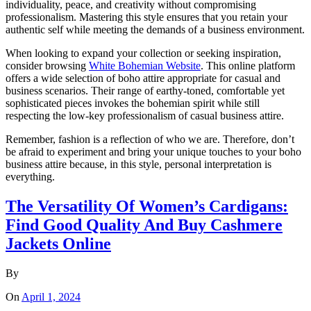
individuality, peace, and creativity without compromising
professionalism. Mastering this style ensures that you retain your
authentic self while meeting the demands of a business environment.
When looking to expand your collection or seeking inspiration,
consider browsing
White Bohemian Website
. This online platform
offers a wide selection of boho attire appropriate for casual and
business scenarios. Their range of earthy-toned, comfortable yet
sophisticated pieces invokes the bohemian spirit while still
respecting the low-key professionalism of casual business attire.
Remember, fashion is a reflection of who we are. Therefore, don’t
be afraid to experiment and bring your unique touches to your boho
business attire because, in this style, personal interpretation is
everything.
The Versatility Of Women’s Cardigans:
Find Good Quality And Buy Cashmere
Jackets Online
By
On
April 1, 2024