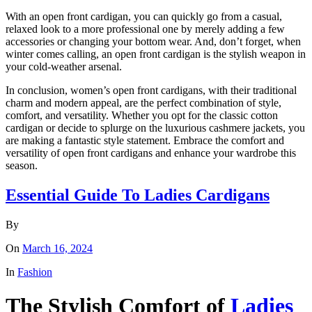
With an open front cardigan, you can quickly go from a casual,
relaxed look to a more professional one by merely adding a few
accessories or changing your bottom wear. And, don’t forget, when
winter comes calling, an open front cardigan is the stylish weapon in
your cold-weather arsenal.
In conclusion, women’s open front cardigans, with their traditional
charm and modern appeal, are the perfect combination of style,
comfort, and versatility. Whether you opt for the classic cotton
cardigan or decide to splurge on the luxurious cashmere jackets, you
are making a fantastic style statement. Embrace the comfort and
versatility of open front cardigans and enhance your wardrobe this
season.
Essential Guide To Ladies Cardigans
By
On
March 16, 2024
In
Fashion
The Stylish Comfort of
Ladies