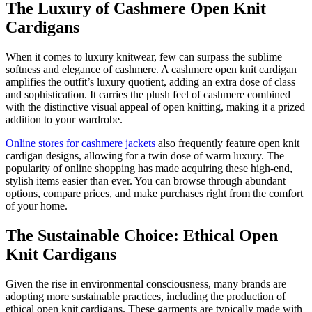
The Luxury of Cashmere Open Knit
Cardigans
When it comes to luxury knitwear, few can surpass the sublime
softness and elegance of cashmere. A cashmere open knit cardigan
amplifies the outfit’s luxury quotient, adding an extra dose of class
and sophistication. It carries the plush feel of cashmere combined
with the distinctive visual appeal of open knitting, making it a prized
addition to your wardrobe.
Online stores for cashmere jackets
also frequently feature open knit
cardigan designs, allowing for a twin dose of warm luxury. The
popularity of online shopping has made acquiring these high-end,
stylish items easier than ever. You can browse through abundant
options, compare prices, and make purchases right from the comfort
of your home.
The Sustainable Choice: Ethical Open
Knit Cardigans
Given the rise in environmental consciousness, many brands are
adopting more sustainable practices, including the production of
ethical open knit cardigans. These garments are typically made with