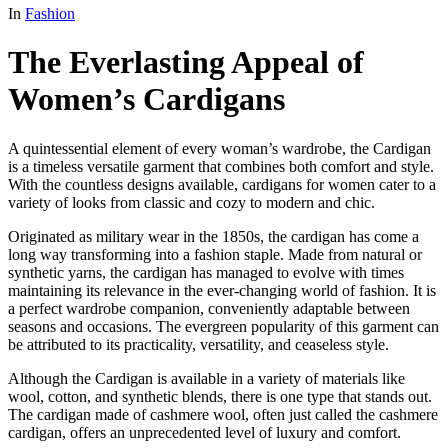
In
Fashion
The Everlasting Appeal of
Women’s Cardigans
A quintessential element of every woman’s wardrobe, the Cardigan
is a timeless versatile garment that combines both comfort and style.
With the countless designs available, cardigans for women cater to a
variety of looks from classic and cozy to modern and chic.
Originated as military wear in the 1850s, the cardigan has come a
long way transforming into a fashion staple. Made from natural or
synthetic yarns, the cardigan has managed to evolve with times
maintaining its relevance in the ever-changing world of fashion. It is
a perfect wardrobe companion, conveniently adaptable between
seasons and occasions. The evergreen popularity of this garment can
be attributed to its practicality, versatility, and ceaseless style.
Although the Cardigan is available in a variety of materials like
wool, cotton, and synthetic blends, there is one type that stands out.
The cardigan made of cashmere wool, often just called the cashmere
cardigan, offers an unprecedented level of luxury and comfort.