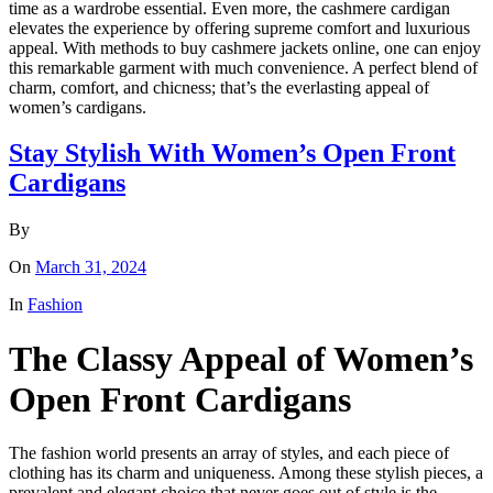
time as a wardrobe essential. Even more, the cashmere cardigan
elevates the experience by offering supreme comfort and luxurious
appeal. With methods to buy cashmere jackets online, one can enjoy
this remarkable garment with much convenience. A perfect blend of
charm, comfort, and chicness; that’s the everlasting appeal of
women’s cardigans.
Stay Stylish With Women’s Open Front
Cardigans
By
On
March 31, 2024
In
Fashion
The Classy Appeal of Women’s
Open Front Cardigans
The fashion world presents an array of styles, and each piece of
clothing has its charm and uniqueness. Among these stylish pieces, a
prevalent and elegant choice that never goes out of style is the