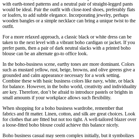
with earth-toned patterns and a neutral pair of straight-legged pants
would be ideal. Pair the outfit with close-toed shoes, preferably flats
or loafers, to add subtle elegance. Incorporating jewelry, perhaps
wooden bangles or a simple necklace can bring a unique twist to the
outfit.
For a more relaxed approach, a classic black or white dress can be
taken to the next level with a vibrant boho cardigan or jacket. If you
prefer pants, then a pair of dark neutral slacks with a printed boho
blouse can be an alternate go-to office look.
In the boho-business scene, earthy tones are more dominant. Colors
such as mustard yellow, rust, beige, browns, and olive greens give a
grounded and calm appearance necessary for a work setting.
Combine these with basic business colors like navy, white, or black
for balance. However, in the boho world, creativity and individuality
are key. Therefore, don’t be afraid to introduce pastels or brights in
small amounts if your workplace allows such flexibility.
When shopping for a boho business wardrobe, remember that
fabrics and fit matter. Linen, cotton, and silk are great choices. Look
for clothes that are fitted but not too tight. A well-tailored blazer over
a loose-fitted boho blouse could achieve this balance nicely.
Boho business casual may seem complex initially, but it symbolizes