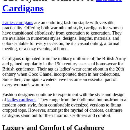
Cardigans
Ladies cardigans
are an enduring fashion staple with versatile
practicality. Offering both warmth and style, cardigans for women
have transitioned effortlessly from generation to generation. They
are available in numerous styles, designs, lengths, materials, and
colors suitable for every occasion, be it a casual outing, a formal
meeting, or a cozy evening at home.
Cardigans originated from the military uniforms of the British Army
and gained popularity in the 19th century as casual home-wear for
British gentlemen. Their tag as ladies’ wear came about in the 20th
century when Coco Chanel incorporated them in her collections.
Since then, cardigan sweaters have become an essential part of
every woman’s wardrobe.
Fashion designers continue to experiment with the style and design
of
ladies cardigans
. They range from the traditional button-front to a
modern open style, from comfortable oversized versions to fitting
cropped tops. However, amongst the myriad of choices, cashmere
cardigans stand out for their luxurious softness and comfort.
Luxury and Comfort of Cashmere