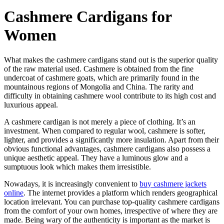
Cashmere Cardigans for
Women
What makes the cashmere cardigans stand out is the superior quality
of the raw material used. Cashmere is obtained from the fine
undercoat of cashmere goats, which are primarily found in the
mountainous regions of Mongolia and China. The rarity and
difficulty in obtaining cashmere wool contribute to its high cost and
luxurious appeal.
A cashmere cardigan is not merely a piece of clothing. It’s an
investment. When compared to regular wool, cashmere is softer,
lighter, and provides a significantly more insulation. Apart from their
obvious functional advantages, cashmere cardigans also possess a
unique aesthetic appeal. They have a luminous glow and a
sumptuous look which makes them irresistible.
Nowadays, it is increasingly convenient to
buy cashmere jackets
online
. The internet provides a platform which renders geographical
location irrelevant. You can purchase top-quality cashmere cardigans
from the comfort of your own homes, irrespective of where they are
made. Being wary of the authenticity is important as the market is