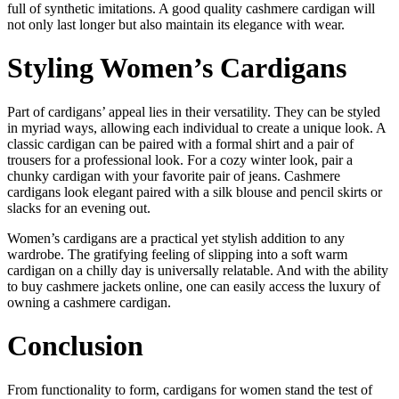
full of synthetic imitations. A good quality cashmere cardigan will
not only last longer but also maintain its elegance with wear.
Styling Women’s Cardigans
Part of cardigans’ appeal lies in their versatility. They can be styled
in myriad ways, allowing each individual to create a unique look. A
classic cardigan can be paired with a formal shirt and a pair of
trousers for a professional look. For a cozy winter look, pair a
chunky cardigan with your favorite pair of jeans. Cashmere
cardigans look elegant paired with a silk blouse and pencil skirts or
slacks for an evening out.
Women’s cardigans are a practical yet stylish addition to any
wardrobe. The gratifying feeling of slipping into a soft warm
cardigan on a chilly day is universally relatable. And with the ability
to buy cashmere jackets online, one can easily access the luxury of
owning a cashmere cardigan.
Conclusion
From functionality to form, cardigans for women stand the test of