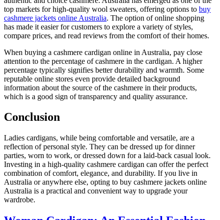
authentic and choice cashmere. Australia has emerged as one of the
top markets for high-quality wool sweaters, offering options to
buy
cashmere jackets online Australia
. The option of online shopping
has made it easier for customers to explore a variety of styles,
compare prices, and read reviews from the comfort of their homes.
When buying a cashmere cardigan online in Australia, pay close
attention to the percentage of cashmere in the cardigan. A higher
percentage typically signifies better durability and warmth. Some
reputable online stores even provide detailed background
information about the source of the cashmere in their products,
which is a good sign of transparency and quality assurance.
Conclusion
Ladies cardigans, while being comfortable and versatile, are a
reflection of personal style. They can be dressed up for dinner
parties, worn to work, or dressed down for a laid-back casual look.
Investing in a high-quality cashmere cardigan can offer the perfect
combination of comfort, elegance, and durability. If you live in
Australia or anywhere else, opting to buy cashmere jackets online
Australia is a practical and convenient way to upgrade your
wardrobe.