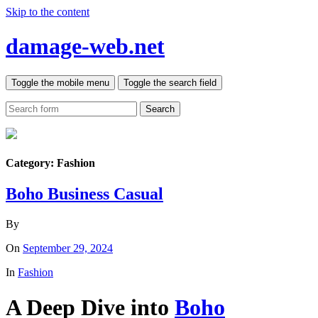
Skip to the content
damage-web.net
Toggle the mobile menu
Toggle the search field
Search
Category:
Fashion
Boho Business Casual
By
On
September 29, 2024
In
Fashion
A Deep Dive into
Boho