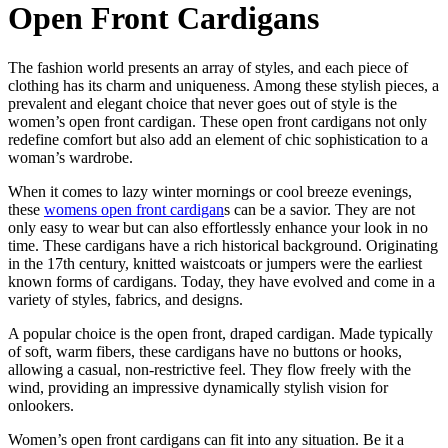
Open Front Cardigans
The fashion world presents an array of styles, and each piece of
clothing has its charm and uniqueness. Among these stylish pieces, a
prevalent and elegant choice that never goes out of style is the
women’s open front cardigan. These open front cardigans not only
redefine comfort but also add an element of chic sophistication to a
woman’s wardrobe.
When it comes to lazy winter mornings or cool breeze evenings,
these
womens open front cardigan
s can be a savior. They are not
only easy to wear but can also effortlessly enhance your look in no
time. These cardigans have a rich historical background. Originating
in the 17th century, knitted waistcoats or jumpers were the earliest
known forms of cardigans. Today, they have evolved and come in a
variety of styles, fabrics, and designs.
A popular choice is the open front, draped cardigan. Made typically
of soft, warm fibers, these cardigans have no buttons or hooks,
allowing a casual, non-restrictive feel. They flow freely with the
wind, providing an impressive dynamically stylish vision for
onlookers.
Women’s open front cardigans can fit into any situation. Be it a