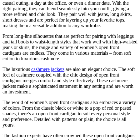
casual outing, a day at the office, or even a dinner date. With the
right pairing, they can blend seamlessly into your outfit, giving a
more refined and chic look. They pair well with jeans, long skirts,
short dresses and are perfect for layering up your favorite tops,
making them a versatile addition to any wardrobe.
From long-line silhouettes that are perfect for pairing with leggings
and tall boots to waist-length styles that work well with high-waisted
jeans or skirts, the range and variety of women’s open front
cardigans are endless. They come in various materials – from soft
cotton to luxurious cashmere.
The luxurious
cashmere jackets
are also an elegant choice. The soft
feel of cashmere coupled with the chic design of open front
cardigans merges comfort and style effectively. These cashmere
jackets make a sophisticated statement in any setting and are worth
an investment.
The world of women’s open front cardigans also embraces a variety
of colors. From the classic black or white to a pop of red or pastel
shades, there’s an open front cardigan to suit every personal style
and preference. Detailed with patterns or plain, the choice is all
yours.
The fashion experts have often crowned these open front cardigans