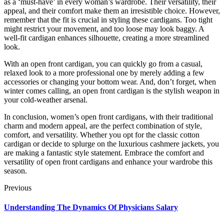
as a ‘must-have’ in every woman’s wardrobe. Their versatility, their
appeal, and their comfort make them an irresistible choice. However,
remember that the fit is crucial in styling these cardigans. Too tight
might restrict your movement, and too loose may look baggy. A
well-fit cardigan enhances silhouette, creating a more streamlined
look.
With an open front cardigan, you can quickly go from a casual,
relaxed look to a more professional one by merely adding a few
accessories or changing your bottom wear. And, don’t forget, when
winter comes calling, an open front cardigan is the stylish weapon in
your cold-weather arsenal.
In conclusion, women’s open front cardigans, with their traditional
charm and modern appeal, are the perfect combination of style,
comfort, and versatility. Whether you opt for the classic cotton
cardigan or decide to splurge on the luxurious cashmere jackets, you
are making a fantastic style statement. Embrace the comfort and
versatility of open front cardigans and enhance your wardrobe this
season.
Previous
Understanding The Dynamics Of Physicians Salary