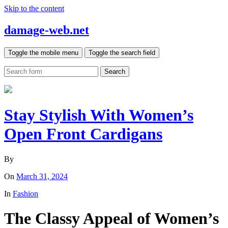
Skip to the content
damage-web.net
Toggle the mobile menu
Toggle the search field
Search
Stay Stylish With Women’s
Open Front Cardigans
By
On
March 31, 2024
In
Fashion
The Classy Appeal of Women’s