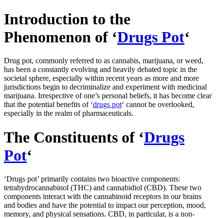
Introduction to the
Phenomenon of ‘
Drugs Pot
‘
Drug pot, commonly referred to as cannabis, marijuana, or weed,
has been a constantly evolving and heavily debated topic in the
societal sphere, especially within recent years as more and more
jurisdictions begin to decriminalize and experiment with medicinal
marijuana. Irrespective of one’s personal beliefs, it has become clear
that the potential benefits of ‘
drugs pot
‘ cannot be overlooked,
especially in the realm of pharmaceuticals.
The Constituents of ‘
Drugs
Pot
‘
‘Drugs pot’ primarily contains two bioactive components:
tetrahydrocannabinol (THC) and cannabidiol (CBD). These two
components interact with the cannabinoid receptors in our brains
and bodies and have the potential to impact our perception, mood,
memory, and physical sensations. CBD, in particular, is a non-