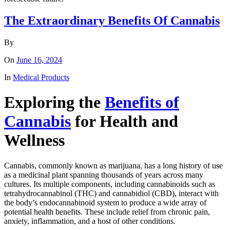
The Extraordinary Benefits Of Cannabis
By
On
June 16, 2024
In
Medical Products
Exploring the
Benefits of
Cannabis
for Health and
Wellness
Cannabis, commonly known as marijuana, has a long history of use
as a medicinal plant spanning thousands of years across many
cultures. Its multiple components, including cannabinoids such as
tetrahydrocannabinol (THC) and cannabidiol (CBD), interact with
the body’s endocannabinoid system to produce a wide array of
potential health benefits. These include relief from chronic pain,
anxiety, inflammation, and a host of other conditions.