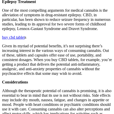
Epilepsy Treatment
One of the most compelling arguments for medical cannabis is the
alleviation of symptoms in drug-resistant epilepsy. CBD, in
particular, has been shown to reduce seizure frequency in numerous
studies, leading to its approval for two severe forms of childhood
epilepsy, Lennox-Gastaut Syndrome and Dravet Syndrome.
buy cbd tablet
s
Given its myriad of potential benefits, it’s not surprising there’s
increasing interest in the various ways of consuming cannabis. Out
of these, tablets and capsules offer ease of use, portability, and
consistent dosages. When you buy CBD tablets, for example, you’re
getting a product that delivers the potential anti-inflammatory,
analgesic, and anti-anxiety properties of cannabis without the
psychoactive effects that some may wish to avoid.
Considerations
Although the therapeutic potential of cannabis is promising, it is also
essential to bear in mind that its use is not without risks. Side effects
may include dry mouth, nausea, fatigue, and changes in appetite or
mood. People with heart conditions or psychiatric conditions should
use it with care. Consuming cannabis can also alter perceptions and
affect motor skills, which has implications for activities such as