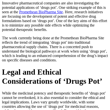
Innovative pharmaceutical companies are also investigating the
potential applications of ‘drugs pot’. One striking example of this is
seen at the
Promethean BioPharma Site
. Here, research initiatives
are focusing on the development of potent and effective drug
formulations based on ‘drugs pot’. One of the key aims of this effort
is to minimize any possible side effects while optimizing the
potential therapeutic benefits.
The work currently being done at the Promethean BioPharma Site
reflects the trend of integrating ‘drugs pot’ into traditional
pharmaceutical supply chains. There is a concerted push to
understand the biological pathways at work when using ‘drugs pot’,
which is leading to an enhanced comprehension of the drug’s impact
on specific diseases and conditions.
Legal and Ethical
Considerations of ‘Drugs Pot’
While the medicinal potency and therapeutic benefits of ‘drugs pot’
cannot be overlooked, it is also essential to consider the ethical and
legal implications. Laws vary greatly worldwide, with some
countries allowing the use of ‘drugs pot’ for medicinal reasons,