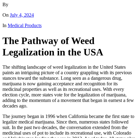
By
On
July 4, 2024
In
Medical Products
The Pathway of Weed
Legalization in the USA
The shifting landscape of weed legalization in the United States
paints an intriguing picture of a country grappling with its previous
stances toward the substance. Long seen as a dangerous drug,
marijuana is now gaining acceptance and recognition for its
medicinal properties as well as its recreational uses. With every
election cycle, more states vote for the legalization of marijuana,
adding to the momentum of a movement that began in earnest a few
decades ago.
The journey began in 1996 when California became the first state to
legalize medical marijuana. Since then, numerous states followed
suit. In the past two decades, the conversation extended from the
medicinal uses of pot to include its recreational use, with Colorado