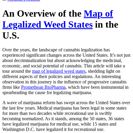
An Overview of the
Map of
Legalized Weed States
in the
U.S.
Over the years, the landscape of cannabis legalization has
experienced significant changes across the United States. It’s not just
about decriminalization but about acknowledging the medicinal,
economic, and social potential of cannabis. This article will take a
tour around the
map of legalized weed states
, shedding light on
different aspects of their policies and regulations. An interesting
observation in this journey is the influence of progressive cannabis
firms like
Promethean BioPharma
, which have been instrumental in
spearheading the cause for legalizing marijuana.
A wave of marijuana reform has swept across the United States over
the last few years. Medical marijuana has been legal in some states
for more than two decades while recreational use is swiftly
becoming normalized. As it stands, among the 50 states, 36 states
have legalized marijuana for medical use, while 15 states and
Washington D.C. have legalized it for recreational use.