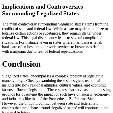
Implications and Controversies
Surrounding Legalized States
The main controversy surrounding ‘legalized states’ stems from the
conflict of state and federal law. While a state may decriminalize or
legalize certain actions or substances, they remain illegal under
federal law. This legal discrepancy leads to several complicated
situations. For instance, even in states where marijuana is legal,
banks are often hesitant to provide services to businesses dealing
with marijuana due to fear of federal repercussions.
Conclusion
‘Legalized states’ encompasses a complex tapestry of legislative
maneuverings. Closely examining these states gives us critical
insights into how regional attitudes, cultural values, and economic
factors influence legislation. These states also serve as unique testing
grounds for observing the impact of such laws on society, economy,
and industries like that of the Promethean BioPharma Site.
However, the ongoing conflict between state and federal law
ensures that the debate around ‘legalized states’ will continue in the
foreseeable future.