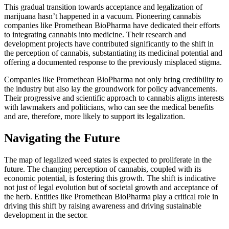
This gradual transition towards acceptance and legalization of
marijuana hasn’t happened in a vacuum. Pioneering cannabis
companies like Promethean BioPharma have dedicated their efforts
to integrating cannabis into medicine. Their research and
development projects have contributed significantly to the shift in
the perception of cannabis, substantiating its medicinal potential and
offering a documented response to the previously misplaced stigma.
Companies like Promethean BioPharma not only bring credibility to
the industry but also lay the groundwork for policy advancements.
Their progressive and scientific approach to cannabis aligns interests
with lawmakers and politicians, who can see the medical benefits
and are, therefore, more likely to support its legalization.
Navigating the Future
The map of legalized weed states is expected to proliferate in the
future. The changing perception of cannabis, coupled with its
economic potential, is fostering this growth. The shift is indicative
not just of legal evolution but of societal growth and acceptance of
the herb. Entities like Promethean BioPharma play a critical role in
driving this shift by raising awareness and driving sustainable
development in the sector.