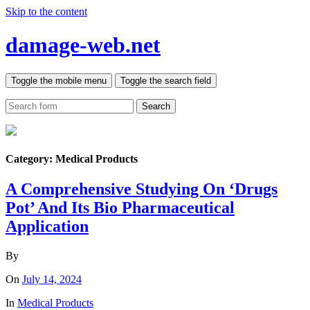
Skip to the content
damage-web.net
Toggle the mobile menu
Toggle the search field
Search
Category:
Medical Products
A Comprehensive Studying On ‘Drugs
Pot’ And Its Bio Pharmaceutical
Application
By
On
July 14, 2024
In
Medical Products