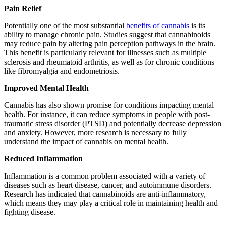
Pain Relief
Potentially one of the most substantial
benefits of cannabis
is its
ability to manage chronic pain. Studies suggest that cannabinoids
may reduce pain by altering pain perception pathways in the brain.
This benefit is particularly relevant for illnesses such as multiple
sclerosis and rheumatoid arthritis, as well as for chronic conditions
like fibromyalgia and endometriosis.
Improved Mental Health
Cannabis has also shown promise for conditions impacting mental
health. For instance, it can reduce symptoms in people with post-
traumatic stress disorder (PTSD) and potentially decrease depression
and anxiety. However, more research is necessary to fully
understand the impact of cannabis on mental health.
Reduced Inflammation
Inflammation is a common problem associated with a variety of
diseases such as heart disease, cancer, and autoimmune disorders.
Research has indicated that cannabinoids are anti-inflammatory,
which means they may play a critical role in maintaining health and
fighting disease.