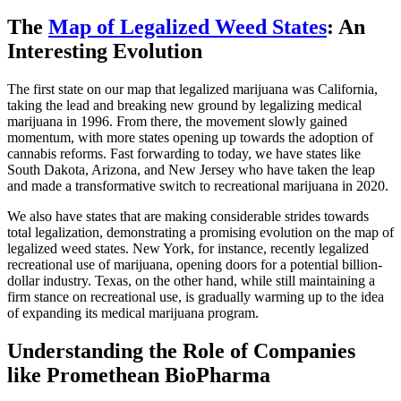
The
Map of Legalized Weed States
: An
Interesting Evolution
The first state on our map that legalized marijuana was California,
taking the lead and breaking new ground by legalizing medical
marijuana in 1996. From there, the movement slowly gained
momentum, with more states opening up towards the adoption of
cannabis reforms. Fast forwarding to today, we have states like
South Dakota, Arizona, and New Jersey who have taken the leap
and made a transformative switch to recreational marijuana in 2020.
We also have states that are making considerable strides towards
total legalization, demonstrating a promising evolution on the map of
legalized weed states. New York, for instance, recently legalized
recreational use of marijuana, opening doors for a potential billion-
dollar industry. Texas, on the other hand, while still maintaining a
firm stance on recreational use, is gradually warming up to the idea
of expanding its medical marijuana program.
Understanding the Role of Companies
like Promethean BioPharma