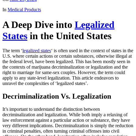
In
Medical Products
A Deep Dive into
Legalized
States
in the United States
The term ‘
legalized states
‘ is often used in the context of states in the
U.S. where certain actions or certain substances, otherwise illegal at
the federal level, have been legalized. This has been mostly seen in
the contexts of marijuana decriminalization or legalization and the
right to marriage for same-sex couples. However, the term could
apply to any state-level legalization. This article endeavors to
unravel the complexities of ‘legalized states’.
Decriminalization Vs. Legalization
It’s important to understand the distinction between
decriminalization and legalization. While both imply a relaxing of
law enforcement against a particular action or substance, they have
very different implications. Decriminalization is simply the reduction
in criminal penalties, often turning criminal offenses into civil