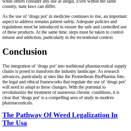
while others consider any use as illegal. Even within the same
country, state laws can differ.
As the use of ‘drugs pot’ in medicine continues to rise, an important
aspect to address remains patient safety. Adequate policies and
regulations must be introduced to ensure the safe and controlled use
of these products. At the same time, steps must be taken to control
misuse and addiction, particularly in the recreational context.
Conclusion
The integration of ‘drugs pot’ into traditional pharmaceutical supply
chains is posed to transform the industry landscape. As research
advances, particularly at sites like the Promethean BioPharma Site,
the legal and ethical frameworks that regulate the use of ‘drugs pot’
will need to adapt to these changes. With the potential to
revolutionize the treatment of numerous chronic conditions, it is
clear that ‘drugs pot’ is a compelling area of study in modern
pharmaceuticals.
The Pathway Of Weed Legalization In
The Usa