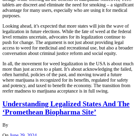
tablets are discreet and eliminate the need for smoking – a significant
advantage for many users, especially who are using it for medical
purposes.
Looking ahead, it’s expected that more states will join the wave of
legalization in future elections. While the fate of weed at the federal
level remains uncertain, advocates for its legalization continue to
push for change. The argument is not just about providing legal
access to weed for medicinal and recreational use, but also a broader
conversation about criminal justice reform and social equity.
In all, the movement for weed legalization in the USA is about much
more than just access to a plant. It’s about acknowledging the failed,
often harmful, policies of the past, and moving toward a future
where marijuana is recognized for its benefits, regulated for safety
and potency, and taxed to benefit the economy. The transition from
reefer madness to marijuana acceptance is in full swing.
Understanding Legalized States And The
‘Promethean Biopharma Site’
By
On
June 29, 2024