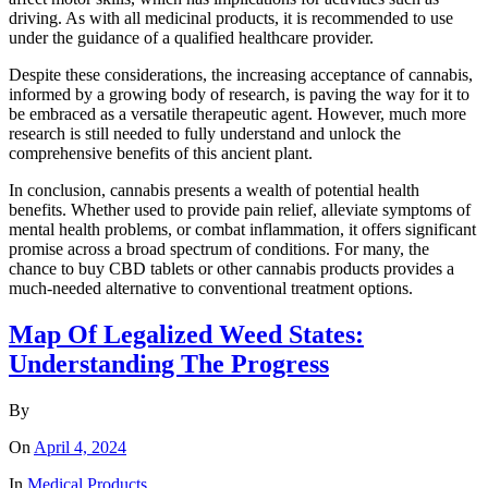
driving. As with all medicinal products, it is recommended to use
under the guidance of a qualified healthcare provider.
Despite these considerations, the increasing acceptance of cannabis,
informed by a growing body of research, is paving the way for it to
be embraced as a versatile therapeutic agent. However, much more
research is still needed to fully understand and unlock the
comprehensive benefits of this ancient plant.
In conclusion, cannabis presents a wealth of potential health
benefits. Whether used to provide pain relief, alleviate symptoms of
mental health problems, or combat inflammation, it offers significant
promise across a broad spectrum of conditions. For many, the
chance to buy CBD tablets or other cannabis products provides a
much-needed alternative to conventional treatment options.
Map Of Legalized Weed States:
Understanding The Progress
By
On
April 4, 2024
In
Medical Products