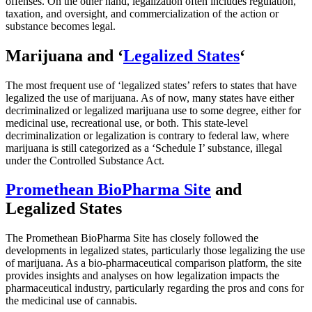
offenses. On the other hand, legalization often includes regulation,
taxation, and oversight, and commercialization of the action or
substance becomes legal.
Marijuana and ‘
Legalized States
‘
The most frequent use of ‘legalized states’ refers to states that have
legalized the use of marijuana. As of now, many states have either
decriminalized or legalized marijuana use to some degree, either for
medicinal use, recreational use, or both. This state-level
decriminalization or legalization is contrary to federal law, where
marijuana is still categorized as a ‘Schedule I’ substance, illegal
under the Controlled Substance Act.
Promethean BioPharma Site
and
Legalized States
The Promethean BioPharma Site has closely followed the
developments in legalized states, particularly those legalizing the use
of marijuana. As a bio-pharmaceutical comparison platform, the site
provides insights and analyses on how legalization impacts the
pharmaceutical industry, particularly regarding the pros and cons for
the medicinal use of cannabis.