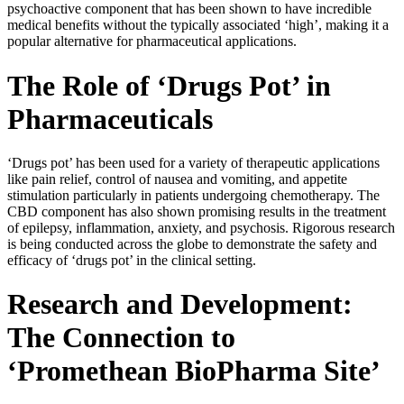
psychoactive component that has been shown to have incredible
medical benefits without the typically associated ‘high’, making it a
popular alternative for pharmaceutical applications.
The Role of ‘Drugs Pot’ in
Pharmaceuticals
‘Drugs pot’ has been used for a variety of therapeutic applications
like pain relief, control of nausea and vomiting, and appetite
stimulation particularly in patients undergoing chemotherapy. The
CBD component has also shown promising results in the treatment
of epilepsy, inflammation, anxiety, and psychosis. Rigorous research
is being conducted across the globe to demonstrate the safety and
efficacy of ‘drugs pot’ in the clinical setting.
Research and Development:
The Connection to
‘Promethean BioPharma Site’