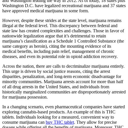
and Washington leading the way in 2012. As of today, 18 states plus
Washington D.C. have legalized recreational marijuana and 37 states
have approved medical marijuana in some form.
However, despite these strides at the state level, marijuana remains
illegal at the federal level. This discrepancy between federal and
state law has created complexities and challenges. Those in favor of
nationwide legalization argue that it’s detrimental to retain
marijuana’s classification as a Schedule 1 Controlled Substance (the
same category as heroin), citing the mounting evidence of its
medical benefits, including pain relief, management of chronic
diseases, and even its potential role in opioid addiction recovery.
Across the nation, there are calls to decriminalize marijuana entirely.
This urge is driven by social justice reasons, citing the arrest
disparities, penalization, and long-term economic disadvantage for
minority communities. Marijuana arrests account for more than half
of all drug arrests in the United States, and individuals from
historically marginalized communities are disproportionately arrested
for marijuana possession.
In a changing scenario, even pharmaceutical companies have started
exploring cannabis-based products. An example of this is THC
tablets. Individuals looking for a measured, convenient way to
consume marijuana can
buy THC tablet
. They allow for precise
dosage while offering all the benefits of marijuana. Moreover, THC