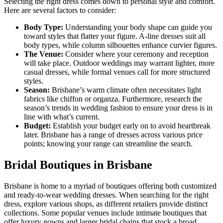
Selecting the right dress comes down to personal style and comfort.
Here are several factors to consider:
Body Type:
Understanding your body shape can guide you
toward styles that flatter your figure. A-line dresses suit all
body types, while column silhouettes enhance curvier figures.
The Venue:
Consider where your ceremony and reception
will take place. Outdoor weddings may warrant lighter, more
casual dresses, while formal venues call for more structured
styles.
Season:
Brisbane’s warm climate often necessitates light
fabrics like chiffon or organza. Furthermore, research the
season’s trends in wedding fashion to ensure your dress is in
line with what’s current.
Budget:
Establish your budget early on to avoid heartbreak
later. Brisbane has a range of dresses across various price
points; knowing your range can streamline the search.
Bridal Boutiques in Brisbane
Brisbane is home to a myriad of boutiques offering both customized
and ready-to-wear wedding dresses. When searching for the right
dress, explore various shops, as different retailers provide distinct
collections. Some popular venues include intimate boutiques that
offer luxury gowns and larger bridal chains that stock a broad