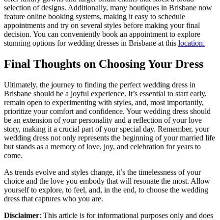
selection of designs. Additionally, many boutiques in Brisbane now
feature online booking systems, making it easy to schedule
appointments and try on several styles before making your final
decision. You can conveniently book an appointment to explore
stunning options for wedding dresses in Brisbane at this
location.
Final Thoughts on Choosing Your Dress
Ultimately, the journey to finding the perfect wedding dress in
Brisbane should be a joyful experience. It’s essential to start early,
remain open to experimenting with styles, and, most importantly,
prioritize your comfort and confidence. Your wedding dress should
be an extension of your personality and a reflection of your love
story, making it a crucial part of your special day. Remember, your
wedding dress not only represents the beginning of your married life
but stands as a memory of love, joy, and celebration for years to
come.
As trends evolve and styles change, it’s the timelessness of your
choice and the love you embody that will resonate the most. Allow
yourself to explore, to feel, and, in the end, to choose the wedding
dress that captures who you are.
Disclaimer
: This article is for informational purposes only and does