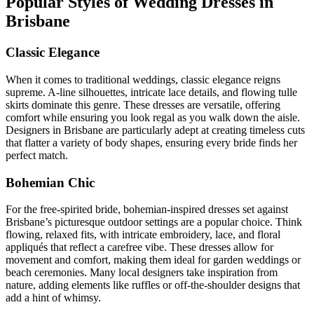
Popular Styles of Wedding Dresses in
Brisbane
Classic Elegance
When it comes to traditional weddings, classic elegance reigns
supreme. A-line silhouettes, intricate lace details, and flowing tulle
skirts dominate this genre. These dresses are versatile, offering
comfort while ensuring you look regal as you walk down the aisle.
Designers in Brisbane are particularly adept at creating timeless cuts
that flatter a variety of body shapes, ensuring every bride finds her
perfect match.
Bohemian Chic
For the free-spirited bride, bohemian-inspired dresses set against
Brisbane’s picturesque outdoor settings are a popular choice. Think
flowing, relaxed fits, with intricate embroidery, lace, and floral
appliqués that reflect a carefree vibe. These dresses allow for
movement and comfort, making them ideal for garden weddings or
beach ceremonies. Many local designers take inspiration from
nature, adding elements like ruffles or off-the-shoulder designs that
add a hint of whimsy.