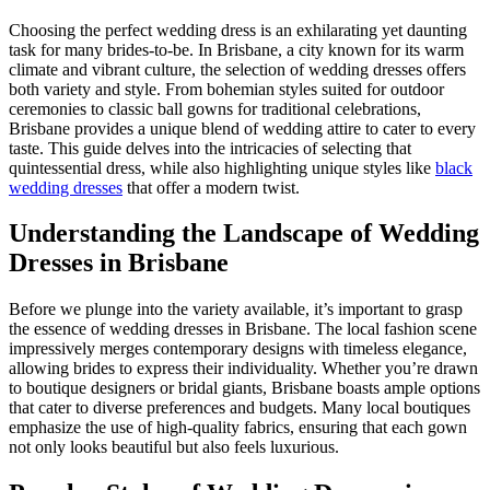
Choosing the perfect wedding dress is an exhilarating yet daunting
task for many brides-to-be. In Brisbane, a city known for its warm
climate and vibrant culture, the selection of wedding dresses offers
both variety and style. From bohemian styles suited for outdoor
ceremonies to classic ball gowns for traditional celebrations,
Brisbane provides a unique blend of wedding attire to cater to every
taste. This guide delves into the intricacies of selecting that
quintessential dress, while also highlighting unique styles like
black
wedding dresses
that offer a modern twist.
Understanding the Landscape of Wedding
Dresses in Brisbane
Before we plunge into the variety available, it’s important to grasp
the essence of wedding dresses in Brisbane. The local fashion scene
impressively merges contemporary designs with timeless elegance,
allowing brides to express their individuality. Whether you’re drawn
to boutique designers or bridal giants, Brisbane boasts ample options
that cater to diverse preferences and budgets. Many local boutiques
emphasize the use of high-quality fabrics, ensuring that each gown
not only looks beautiful but also feels luxurious.