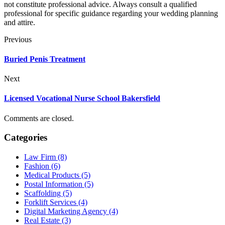
not constitute professional advice. Always consult a qualified
professional for specific guidance regarding your wedding planning
and attire.
Previous
Buried Penis Treatment
Next
Licensed Vocational Nurse School Bakersfield
Comments are closed.
Categories
Law Firm (8)
Fashion (6)
Medical Products (5)
Postal Information (5)
Scaffolding (5)
Forklift Services (4)
Digital Marketing Agency (4)
Real Estate (3)