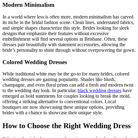
Modern Minimalism
In a world where less is often more, modern minimalism has carved
its niche in the bridal fashion scene. Clean lines, understated fabrics,
and simple shapes characterize this style. Brides looking for sleek
designs that emphasize their features without excessive
embellishment will find several options in Brisbane. Often, these
dresses pair beautifully with statement accessories, allowing the
bride’s personality to shine through without overpowering the gown.
Colored Wedding Dresses
While traditional white may be the go-to for many brides, colored
wedding dresses are gaining popularity. Shades like blush,
champagne, and even floral prints can add a fresh and modern twist
to the wedding day look. In particular,
black wedding dresses
have
emerged as bold statements for couples looking to break the mold,
offering a striking alternative to conventional colors. Local
boutiques are now showcasing these unique options, providing
brides with a chance to showcase their unique style.
How to Choose the Right Wedding Dress