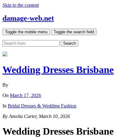
Skip to the content
damage-web.net
Toggle the mobile menu
Toggle the search field
Search
Wedding Dresses Brisbane
By
On
March 17, 2026
In
Bridal Dresses & Wedding Fashion
By Amelia Carter, March 10, 2026
Wedding Dresses Brisbane