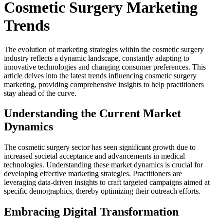
Cosmetic Surgery Marketing
Trends
The evolution of marketing strategies within the cosmetic surgery
industry reflects a dynamic landscape, constantly adapting to
innovative technologies and changing consumer preferences. This
article delves into the latest trends influencing cosmetic surgery
marketing, providing comprehensive insights to help practitioners
stay ahead of the curve.
Understanding the Current Market
Dynamics
The cosmetic surgery sector has seen significant growth due to
increased societal acceptance and advancements in medical
technologies. Understanding these market dynamics is crucial for
developing effective marketing strategies. Practitioners are
leveraging data-driven insights to craft targeted campaigns aimed at
specific demographics, thereby optimizing their outreach efforts.
Embracing Digital Transformation