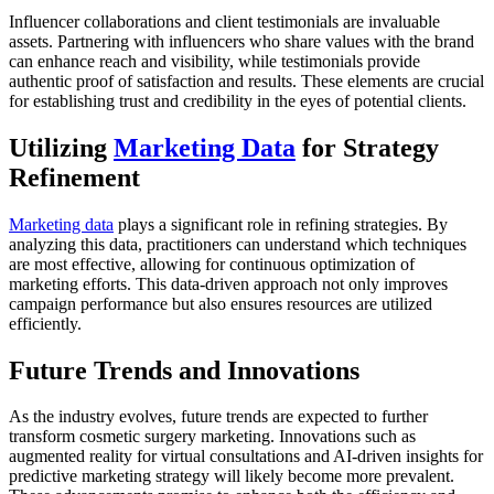
Influencer collaborations and client testimonials are invaluable
assets. Partnering with influencers who share values with the brand
can enhance reach and visibility, while testimonials provide
authentic proof of satisfaction and results. These elements are crucial
for establishing trust and credibility in the eyes of potential clients.
Utilizing
Marketing Data
for Strategy
Refinement
Marketing data
plays a significant role in refining strategies. By
analyzing this data, practitioners can understand which techniques
are most effective, allowing for continuous optimization of
marketing efforts. This data-driven approach not only improves
campaign performance but also ensures resources are utilized
efficiently.
Future Trends and Innovations
As the industry evolves, future trends are expected to further
transform cosmetic surgery marketing. Innovations such as
augmented reality for virtual consultations and AI-driven insights for
predictive marketing strategy will likely become more prevalent.