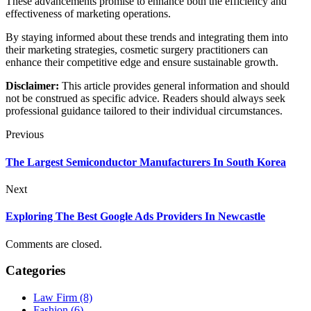
These advancements promise to enhance both the efficiency and
effectiveness of marketing operations.
By staying informed about these trends and integrating them into
their marketing strategies, cosmetic surgery practitioners can
enhance their competitive edge and ensure sustainable growth.
Disclaimer:
This article provides general information and should
not be construed as specific advice. Readers should always seek
professional guidance tailored to their individual circumstances.
Previous
The Largest Semiconductor Manufacturers In South Korea
Next
Exploring The Best Google Ads Providers In Newcastle
Comments are closed.
Categories
Law Firm (8)
Fashion (6)