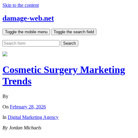
Skip to the content
damage-web.net
Toggle the mobile menu
Toggle the search field
Search
Cosmetic Surgery Marketing
Trends
By
On
February 28, 2026
In
Digital Marketing Agency
By Jordan Michaels