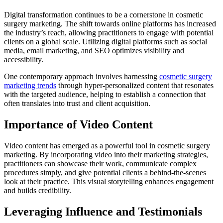
Digital transformation continues to be a cornerstone in cosmetic
surgery marketing. The shift towards online platforms has increased
the industry’s reach, allowing practitioners to engage with potential
clients on a global scale. Utilizing digital platforms such as social
media, email marketing, and SEO optimizes visibility and
accessibility.
One contemporary approach involves harnessing
cosmetic surgery
marketing trends
through hyper-personalized content that resonates
with the targeted audience, helping to establish a connection that
often translates into trust and client acquisition.
Importance of Video Content
Video content has emerged as a powerful tool in cosmetic surgery
marketing. By incorporating video into their marketing strategies,
practitioners can showcase their work, communicate complex
procedures simply, and give potential clients a behind-the-scenes
look at their practice. This visual storytelling enhances engagement
and builds credibility.
Leveraging Influence and Testimonials