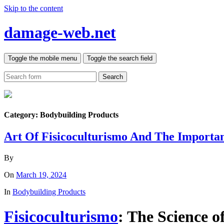
Skip to the content
damage-web.net
Toggle the mobile menu
Toggle the search field
Search
Category:
Bodybuilding Products
Art Of Fisicoculturismo And The Importa
By
On
March 19, 2024
In
Bodybuilding Products
Fisicoculturismo
: The Science 