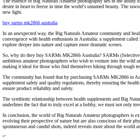
The essence of Big Naturals Amateur photography lies in the ability to
desire in heart to freeze in time the world’s untamed beauty. The rawn
new light.
buy sarms mk2866 australia
In an unexpected way, the Big Naturals Amateur community and health
convergence with health enthusiasts in Australia: a supplement calle
explore deeper into nature and capture more dramatic scenes.
So, why do they buy SARMs MK2866 Australia? SARMs (Selective Andr
ambitious amateur photographers who wish to venture into the wild an
making it ideal for those who find themselves hiking through tough terr
The community has found that by purchasing SARMs MK2866 in Australia
supplement safety and quality regulations, thereby ensuring the health
ensure product reliability and safety.
The symbiotic relationship between health supplements and Big Natura
underlines the fact that to truly excel at a hobby, we must not only inv
In conclusion, the world of Big Naturals Amateur photographers is ex
evolving their perspective of nature but are also conscious of their 
spontaneous and candid shots, indeed reveals more about the world an
“`