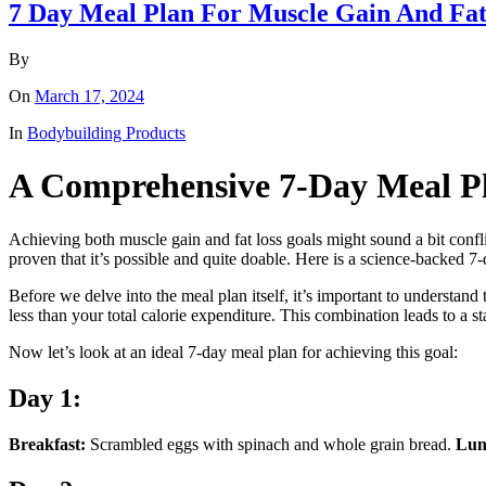
7 Day Meal Plan For Muscle Gain And Fat
By
On
March 17, 2024
In
Bodybuilding Products
A Comprehensive 7-Day Meal Pl
Achieving both muscle gain and fat loss goals might sound a bit conflic
proven that it’s possible and quite doable. Here is a science-backed 7
Before we delve into the meal plan itself, it’s important to understand 
less than your total calorie expenditure. This combination leads to a s
Now let’s look at an ideal 7-day meal plan for achieving this goal:
Day 1:
Breakfast:
Scrambled eggs with spinach and whole grain bread.
Lun