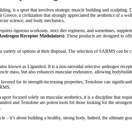
g, is a sport that involves strategic muscle building and sculpting. De
t Greece, a civilization that strongly appreciated the aesthetics of a we
ercise science, and body mechanics.
quires rigorous workouts, strict diet regimens, and sometimes, supplemen
Androgen Receptor Modulators)
. These products are designed to off
variety of options at their disposal. The selection of SARMS can be c
so known as Ligandrol. It is a non-steroidal selective androgen recepto
n muscle mass, but also enhances muscular endurance, allowing bodybuilder
red for its strength-increasing properties, Testolone can significantly
SARMS.
a sport focused solely on muscular aesthetics, it is a discipline that re
androl and Testolone are potent tools for those looking for the strong
.
 – it’s about building a healthy, strong body. Indeed, the ultimate goal 