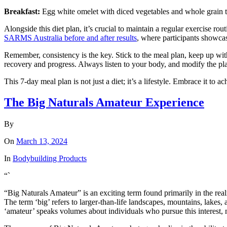
Breakfast:
Egg white omelet with diced vegetables and whole grain 
Alongside this diet plan, it’s crucial to maintain a regular exercise ro
SARMS Australia before and after results
, where participants showcas
Remember, consistency is the key. Stick to the meal plan, keep up wit
recovery and progress. Always listen to your body, and modify the plan 
This 7-day meal plan is not just a diet; it’s a lifestyle. Embrace it to ac
The Big Naturals Amateur Experience
By
On
March 13, 2024
In
Bodybuilding Products
“`
“Big Naturals Amateur” is an exciting term found primarily in the re
The term ‘big’ refers to larger-than-life landscapes, mountains, lakes,
‘amateur’ speaks volumes about individuals who pursue this interest, no