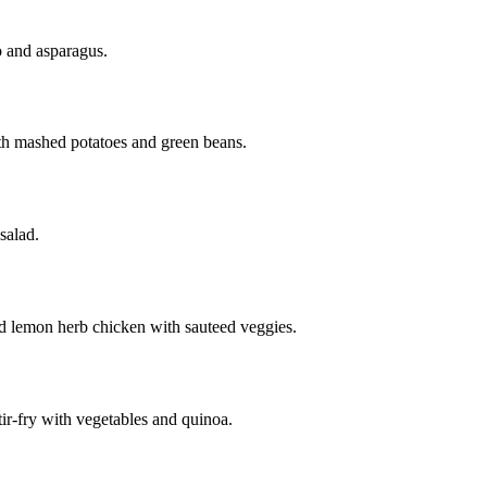
 and asparagus.
th mashed potatoes and green beans.
salad.
 lemon herb chicken with sauteed veggies.
ir-fry with vegetables and quinoa.