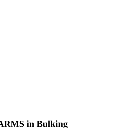
 SARMS in Bulking