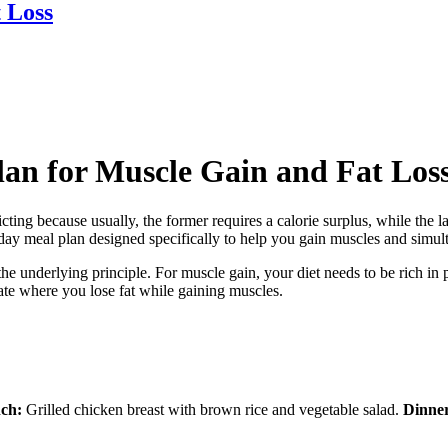
 Loss
an for Muscle Gain and Fat Los
ting because usually, the former requires a calorie surplus, while the la
-day meal plan designed specifically to help you gain muscles and simult
the underlying principle. For muscle gain, your diet needs to be rich in p
tate where you lose fat while gaining muscles.
ch:
Grilled chicken breast with brown rice and vegetable salad.
Dinne