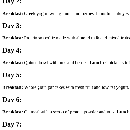
Day 2:
Breakfast:
Greek yogurt with granola and berries.
Lunch:
Turkey wra
Day 3:
Breakfast:
Protein smoothie made with almond milk and mixed fruit
Day 4:
Breakfast:
Quinoa bowl with nuts and berries.
Lunch:
Chicken stir 
Day 5:
Breakfast:
Whole grain pancakes with fresh fruit and low-fat yogurt
Day 6:
Breakfast:
Oatmeal with a scoop of protein powder and nuts.
Lunch
Day 7: