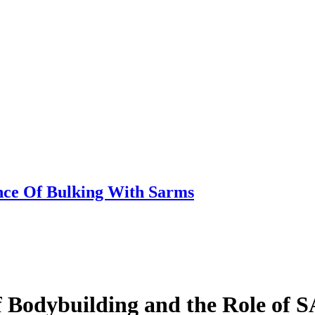
nce Of Bulking With Sarms
of Bodybuilding and the Role of