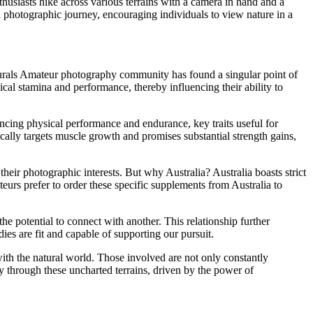
thusiasts hike across various terrains with a camera in hand and a
d photographic journey, encouraging individuals to view nature in a
turals Amateur photography community has found a singular point of
l stamina and performance, thereby influencing their ability to
ng physical performance and endurance, key traits useful for
ally targets muscle growth and promises substantial strength gains,
ir photographic interests. But why Australia? Australia boasts strict
eurs prefer to order these specific supplements from Australia to
 potential to connect with another. This relationship further
dies are fit and capable of supporting our pursuit.
th the natural world. Those involved are not only constantly
y through these uncharted terrains, driven by the power of