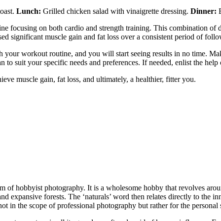
toast.
Lunch:
Grilled chicken salad with vinaigrette dressing.
Dinner:
B
utine focusing on both cardio and strength training. This combination of 
ed significant muscle gain and fat loss over a consistent period of follo
h your workout routine, and you will start seeing results in no time. M
to suit your specific needs and preferences. If needed, enlist the help o
hieve muscle gain, fat loss, and ultimately, a healthier, fitter you.
alm of hobbyist photography. It is a wholesome hobby that revolves aro
 and expansive forests. The ‘naturals’ word then relates directly to the
t in the scope of professional photography but rather for the personal s