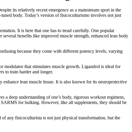
spite its relatively recent emergence as a mainstream sport in the
ll-tuned body. Today’s version of fisicoculturismo involves not just
tation. It is here that one has to tread carefully. One popular
er several benefits like improved muscle strength, enhanced lean body
onfusing because they come with different potency levels, varying
r modulator that stimulates muscle growth. Ligandrol is ideal for
s to train harder and longer.
 enhance lean muscle tissue. It is also known for its neuroprotective
quires a deep understanding of one’s body, rigorous workout regimens,
est SARMS for bulking. However, like all supplements, they should be
of any fisicoculturista is not just physical transformation, but the