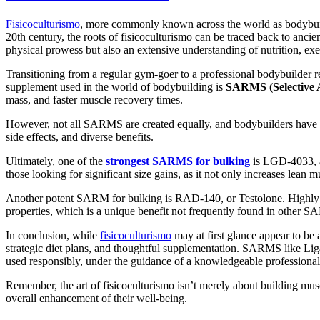
Fisicoculturismo
, more commonly known across the world as bodybuildin
20th century, the roots of fisicoculturismo can be traced back to ancien
physical prowess but also an extensive understanding of nutrition, ex
Transitioning from a regular gym-goer to a professional bodybuilder re
supplement used in the world of bodybuilding is
SARMS (Selective 
mass, and faster muscle recovery times.
However, not all SARMS are created equally, and bodybuilders have a 
side effects, and diverse benefits.
Ultimately, one of the
strongest SARMS for bulking
is LGD-4033, al
those looking for significant size gains, as it not only increases lea
Another potent SARM for bulking is RAD-140, or Testolone. Highly favo
properties, which is a unique benefit not frequently found in other 
In conclusion, while
fisicoculturismo
may at first glance appear to be 
strategic diet plans, and thoughtful supplementation. SARMS like Lig
used responsibly, under the guidance of a knowledgeable professional
Remember, the art of fisicoculturismo isn’t merely about building muscle
overall enhancement of their well-being.