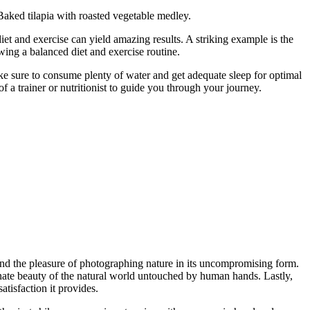
aked tilapia with roasted vegetable medley.
diet and exercise can yield amazing results. A striking example is the
wing a balanced diet and exercise routine.
ake sure to consume plenty of water and get adequate sleep for optimal
f a trainer or nutritionist to guide you through your journey.
und the pleasure of photographing nature in its uncompromising form.
 innate beauty of the natural world untouched by human hands. Lastly,
atisfaction it provides.