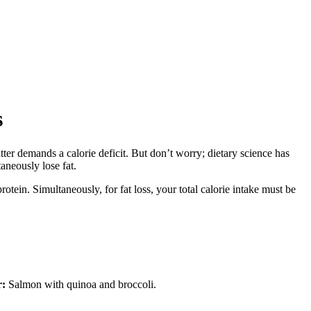
s
tter demands a calorie deficit. But don’t worry; dietary science has
aneously lose fat.
rotein. Simultaneously, for fat loss, your total calorie intake must be
r:
Salmon with quinoa and broccoli.