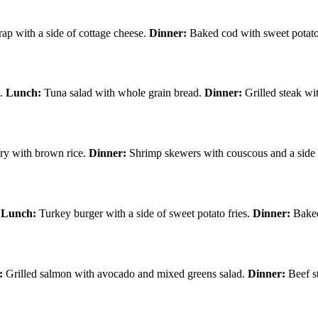
p with a side of cottage cheese.
Dinner:
Baked cod with sweet potato
s.
Lunch:
Tuna salad with whole grain bread.
Dinner:
Grilled steak wi
fry with brown rice.
Dinner:
Shrimp skewers with couscous and a side 
.
Lunch:
Turkey burger with a side of sweet potato fries.
Dinner:
Baked
:
Grilled salmon with avocado and mixed greens salad.
Dinner:
Beef st