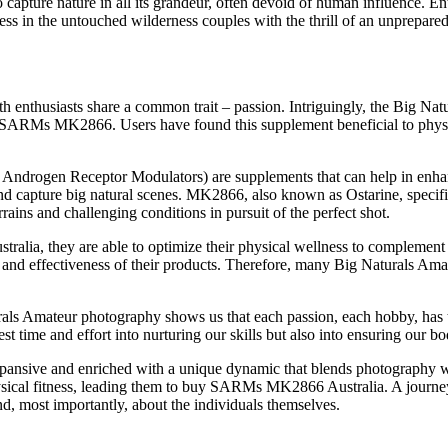
 capture nature in all its grandeur, often devoid of human influence. En
ess in the untouched wilderness couples with the thrill of an unprepare
 enthusiasts share a common trait – passion. Intriguingly, the Big Na
d SARMs MK2866. Users have found this supplement beneficial to physica
ogen Receptor Modulators) are supplements that can help in enhanci
d capture big natural scenes. MK2866, also known as Ostarine, specific
ains and challenging conditions in pursuit of the perfect shot.
, they are able to optimize their physical wellness to complement the
 and effectiveness of their products. Therefore, many Big Naturals Amat
ls Amateur photography shows us that each passion, each hobby, has the
est time and effort into nurturing our skills but also into ensuring our bo
pansive and enriched with a unique dynamic that blends photography wi
physical fitness, leading them to buy SARMs MK2866 Australia. A journe
d, most importantly, about the individuals themselves.