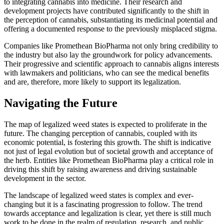
to integrating cannabis into medicine. Their research and
development projects have contributed significantly to the shift in
the perception of cannabis, substantiating its medicinal potential and
offering a documented response to the previously misplaced stigma.
Companies like Promethean BioPharma not only bring credibility to
the industry but also lay the groundwork for policy advancements.
Their progressive and scientific approach to cannabis aligns interests
with lawmakers and politicians, who can see the medical benefits
and are, therefore, more likely to support its legalization.
Navigating the Future
The map of legalized weed states is expected to proliferate in the
future. The changing perception of cannabis, coupled with its
economic potential, is fostering this growth. The shift is indicative
not just of legal evolution but of societal growth and acceptance of
the herb. Entities like Promethean BioPharma play a critical role in
driving this shift by raising awareness and driving sustainable
development in the sector.
The landscape of legalized weed states is complex and ever-
changing but it is a fascinating progression to follow. The trend
towards acceptance and legalization is clear, yet there is still much
work to be done in the realm of regulation, research, and public