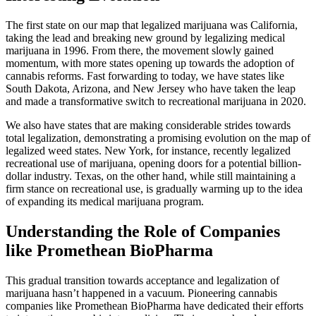
The first state on our map that legalized marijuana was California,
taking the lead and breaking new ground by legalizing medical
marijuana in 1996. From there, the movement slowly gained
momentum, with more states opening up towards the adoption of
cannabis reforms. Fast forwarding to today, we have states like
South Dakota, Arizona, and New Jersey who have taken the leap
and made a transformative switch to recreational marijuana in 2020.
We also have states that are making considerable strides towards
total legalization, demonstrating a promising evolution on the map of
legalized weed states. New York, for instance, recently legalized
recreational use of marijuana, opening doors for a potential billion-
dollar industry. Texas, on the other hand, while still maintaining a
firm stance on recreational use, is gradually warming up to the idea
of expanding its medical marijuana program.
Understanding the Role of Companies
like Promethean BioPharma
This gradual transition towards acceptance and legalization of
marijuana hasn’t happened in a vacuum. Pioneering cannabis
companies like Promethean BioPharma have dedicated their efforts