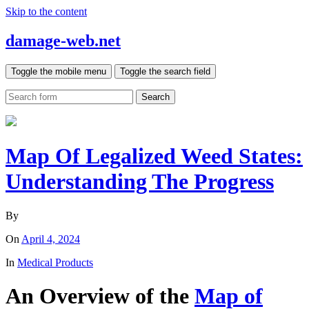
Skip to the content
damage-web.net
Toggle the mobile menu
Toggle the search field
Search
Map Of Legalized Weed States:
Understanding The Progress
By
On
April 4, 2024
In
Medical Products
An Overview of the
Map of