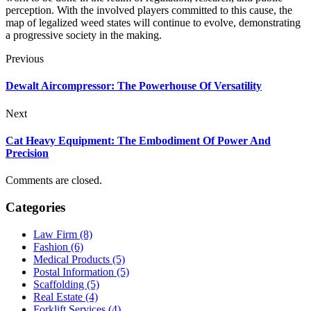
perception. With the involved players committed to this cause, the
map of legalized weed states will continue to evolve, demonstrating
a progressive society in the making.
Previous
Dewalt Aircompressor: The Powerhouse Of Versatility
Next
Cat Heavy Equipment: The Embodiment Of Power And
Precision
Comments are closed.
Categories
Law Firm (8)
Fashion (6)
Medical Products (5)
Postal Information (5)
Scaffolding (5)
Real Estate (4)
Forklift Services (4)