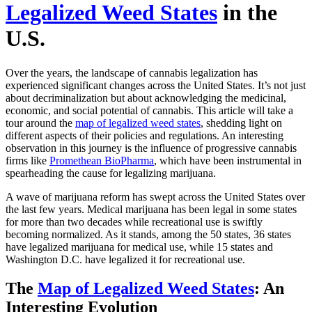
Legalized Weed States
in the
U.S.
Over the years, the landscape of cannabis legalization has
experienced significant changes across the United States. It’s not just
about decriminalization but about acknowledging the medicinal,
economic, and social potential of cannabis. This article will take a
tour around the
map of legalized weed states
, shedding light on
different aspects of their policies and regulations. An interesting
observation in this journey is the influence of progressive cannabis
firms like
Promethean BioPharma
, which have been instrumental in
spearheading the cause for legalizing marijuana.
A wave of marijuana reform has swept across the United States over
the last few years. Medical marijuana has been legal in some states
for more than two decades while recreational use is swiftly
becoming normalized. As it stands, among the 50 states, 36 states
have legalized marijuana for medical use, while 15 states and
Washington D.C. have legalized it for recreational use.
The
Map of Legalized Weed States
: An
Interesting Evolution