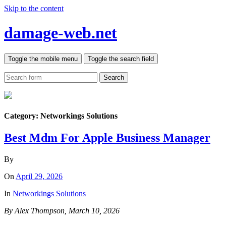
Skip to the content
damage-web.net
Toggle the mobile menu
Toggle the search field
Search
Category:
Networkings Solutions
Best Mdm For Apple Business Manager
By
On
April 29, 2026
In
Networkings Solutions
By Alex Thompson, March 10, 2026