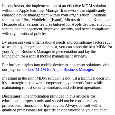
In conclusion, the implementation of an effective MDM solution
within the Apple Business Manager framework can significantly
enhance device management within your organization. Solutions
such as Jamf Pro, MobileIron (Ivanti), Microsoft Intune, Kandji, and
Hexnode offer various features tailored for Apple devices, enabling
streamlined management, improved security, and better compliance
with organizational policies.
By assessing your organizational needs and considering factors such
as scalability, integration, and cost, you can select the best MDM for
your Apple Business Manager implementation and lay the
foundation for a robust mobile management strategy.
For further insights into mobile device management solutions, visit
our page on the
best MDM for Apple Business Manager
.
Investing in the right MDM solution is not just a technical decision;
it’s a strategic step towards empowering your workforce while
maintaining robust security standards and efficient operations.
Disclaimer:
The information provided in this article is for
educational purposes only and should not be considered as
professional, financial, or legal advice. Always consult with a
qualified professional for specific advice tailored to your situation.