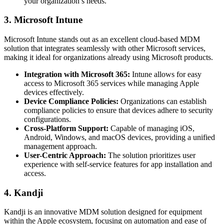
your organization’s needs.
3. Microsoft Intune
Microsoft Intune stands out as an excellent cloud-based MDM
solution that integrates seamlessly with other Microsoft services,
making it ideal for organizations already using Microsoft products.
Integration with Microsoft 365:
Intune allows for easy
access to Microsoft 365 services while managing Apple
devices effectively.
Device Compliance Policies:
Organizations can establish
compliance policies to ensure that devices adhere to security
configurations.
Cross-Platform Support:
Capable of managing iOS,
Android, Windows, and macOS devices, providing a unified
management approach.
User-Centric Approach:
The solution prioritizes user
experience with self-service features for app installation and
access.
4. Kandji
Kandji is an innovative MDM solution designed for equipment
within the Apple ecosystem, focusing on automation and ease of