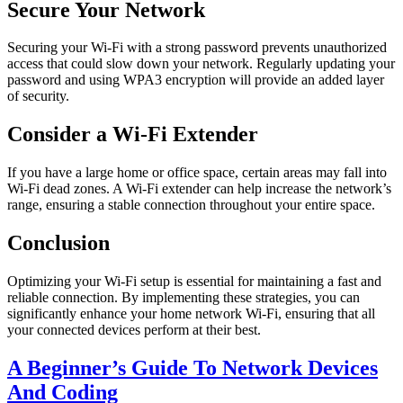
Secure Your Network
Securing your Wi-Fi with a strong password prevents unauthorized
access that could slow down your network. Regularly updating your
password and using WPA3 encryption will provide an added layer
of security.
Consider a Wi-Fi Extender
If you have a large home or office space, certain areas may fall into
Wi-Fi dead zones. A Wi-Fi extender can help increase the network’s
range, ensuring a stable connection throughout your entire space.
Conclusion
Optimizing your Wi-Fi setup is essential for maintaining a fast and
reliable connection. By implementing these strategies, you can
significantly enhance your home network Wi-Fi, ensuring that all
your connected devices perform at their best.
A Beginner’s Guide To Network Devices
And Coding