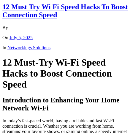
12 Must Try Wi Fi Speed Hacks To Boost
Connection Speed
By
On
July 5, 2025
In
Networkings Solutions
12 Must-Try Wi-Fi Speed
Hacks to Boost Connection
Speed
Introduction to Enhancing Your Home
Network Wi-Fi
In today’s fast-paced world, having a reliable and fast Wi-Fi
connection is crucial. Whether you are working from home,
streaming your favorite shows, or gaming online, a speedy internet