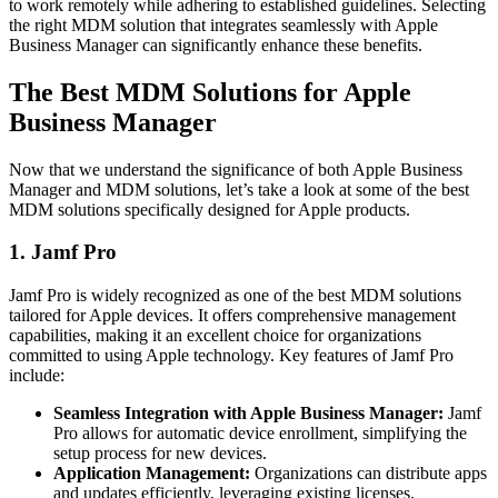
to work remotely while adhering to established guidelines. Selecting
the right MDM solution that integrates seamlessly with Apple
Business Manager can significantly enhance these benefits.
The Best MDM Solutions for Apple
Business Manager
Now that we understand the significance of both Apple Business
Manager and MDM solutions, let’s take a look at some of the best
MDM solutions specifically designed for Apple products.
1. Jamf Pro
Jamf Pro is widely recognized as one of the best MDM solutions
tailored for Apple devices. It offers comprehensive management
capabilities, making it an excellent choice for organizations
committed to using Apple technology. Key features of Jamf Pro
include:
Seamless Integration with Apple Business Manager:
Jamf
Pro allows for automatic device enrollment, simplifying the
setup process for new devices.
Application Management:
Organizations can distribute apps
and updates efficiently, leveraging existing licenses.