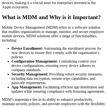
devices, making it a crucial asset for enterprises invested in the
Apple ecosystem.
What is MDM and Why is it Important?
Mobile Device Management (MDM) refers to a software solution
that enables organizations to manage, monitor, and secure employee
mobile devices. MDM solutions offer a range of functionalities,
including:
Device Enrollment:
Automating the enrollment process for
new devices to ensure they comply with the organization’s
policies.
Configuration Management:
Centralizing control over
device configurations, ensuring every device adheres to
company standards.
Security Management:
Providing robust security measures,
including data encryption, remote wipe capabilities, and
passcode requirements.
App Management:
Facilitating efficient app distribution and
updates while ensuring compliance with licensing agreements.
MDM’s importance lies in its ability to enhance productivity,
maintain security policies, and provide employees with the flexibility