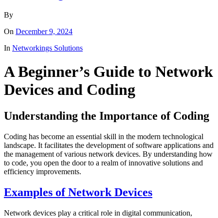
By
On
December 9, 2024
In
Networkings Solutions
A Beginner’s Guide to Network
Devices and Coding
Understanding the Importance of Coding
Coding has become an essential skill in the modern technological
landscape. It facilitates the development of software applications and
the management of various network devices. By understanding how
to code, you open the door to a realm of innovative solutions and
efficiency improvements.
Examples of Network Devices
Network devices play a critical role in digital communication,