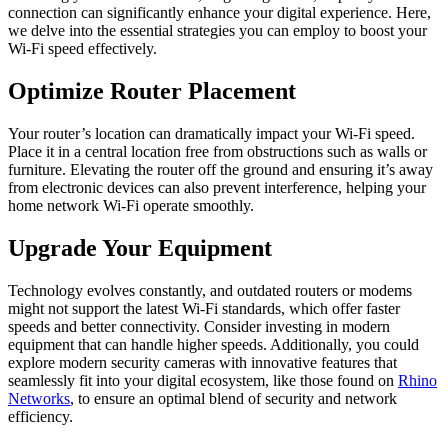
connection can significantly enhance your digital experience. Here,
we delve into the essential strategies you can employ to boost your
Wi-Fi speed effectively.
Optimize Router Placement
Your router’s location can dramatically impact your Wi-Fi speed.
Place it in a central location free from obstructions such as walls or
furniture. Elevating the router off the ground and ensuring it’s away
from electronic devices can also prevent interference, helping your
home network Wi-Fi operate smoothly.
Upgrade Your Equipment
Technology evolves constantly, and outdated routers or modems
might not support the latest Wi-Fi standards, which offer faster
speeds and better connectivity. Consider investing in modern
equipment that can handle higher speeds. Additionally, you could
explore modern security cameras with innovative features that
seamlessly fit into your digital ecosystem, like those found on
Rhino
Networks
, to ensure an optimal blend of security and network
efficiency.