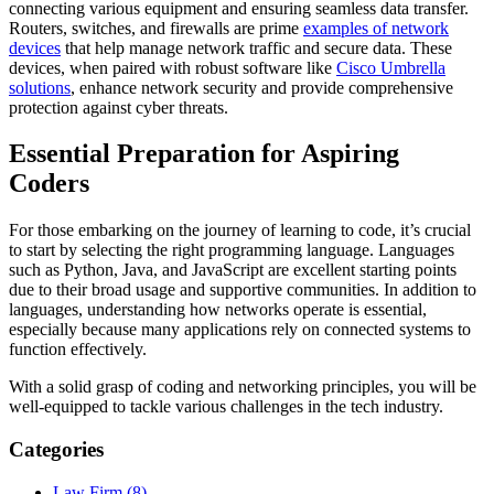
connecting various equipment and ensuring seamless data transfer.
Routers, switches, and firewalls are prime
examples of network
devices
that help manage network traffic and secure data. These
devices, when paired with robust software like
Cisco Umbrella
solutions
, enhance network security and provide comprehensive
protection against cyber threats.
Essential Preparation for Aspiring
Coders
For those embarking on the journey of learning to code, it’s crucial
to start by selecting the right programming language. Languages
such as Python, Java, and JavaScript are excellent starting points
due to their broad usage and supportive communities. In addition to
languages, understanding how networks operate is essential,
especially because many applications rely on connected systems to
function effectively.
With a solid grasp of coding and networking principles, you will be
well-equipped to tackle various challenges in the tech industry.
Categories
Law Firm (8)