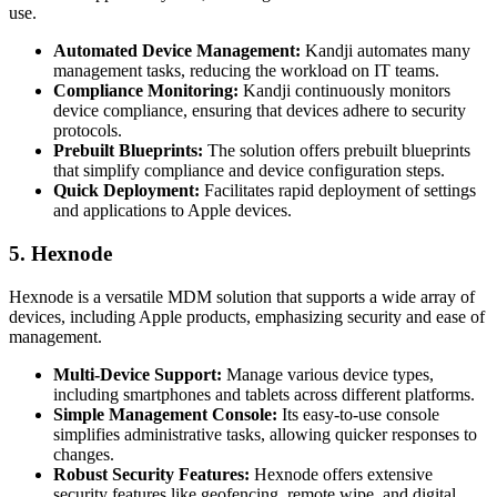
use.
Automated Device Management:
Kandji automates many
management tasks, reducing the workload on IT teams.
Compliance Monitoring:
Kandji continuously monitors
device compliance, ensuring that devices adhere to security
protocols.
Prebuilt Blueprints:
The solution offers prebuilt blueprints
that simplify compliance and device configuration steps.
Quick Deployment:
Facilitates rapid deployment of settings
and applications to Apple devices.
5. Hexnode
Hexnode is a versatile MDM solution that supports a wide array of
devices, including Apple products, emphasizing security and ease of
management.
Multi-Device Support:
Manage various device types,
including smartphones and tablets across different platforms.
Simple Management Console:
Its easy-to-use console
simplifies administrative tasks, allowing quicker responses to
changes.
Robust Security Features:
Hexnode offers extensive
security features like geofencing, remote wipe, and digital