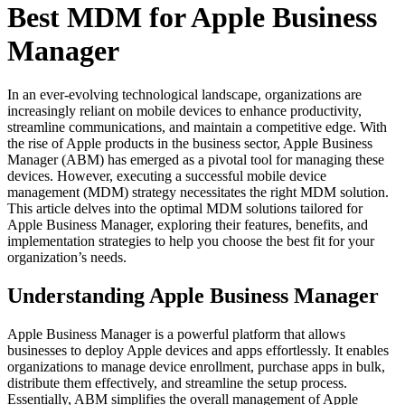
Best MDM for Apple Business
Manager
In an ever-evolving technological landscape, organizations are
increasingly reliant on mobile devices to enhance productivity,
streamline communications, and maintain a competitive edge. With
the rise of Apple products in the business sector, Apple Business
Manager (ABM) has emerged as a pivotal tool for managing these
devices. However, executing a successful mobile device
management (MDM) strategy necessitates the right MDM solution.
This article delves into the optimal MDM solutions tailored for
Apple Business Manager, exploring their features, benefits, and
implementation strategies to help you choose the best fit for your
organization’s needs.
Understanding Apple Business Manager
Apple Business Manager is a powerful platform that allows
businesses to deploy Apple devices and apps effortlessly. It enables
organizations to manage device enrollment, purchase apps in bulk,
distribute them effectively, and streamline the setup process.
Essentially, ABM simplifies the overall management of Apple