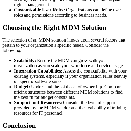
rights management.
Customizable User Roles:
Organizations can define user
roles and permissions according to business needs.
Choosing the Right MDM Solution
The selection of an MDM solution hinges upon several factors that
pertain to your organization’s specific needs. Consider the
following:
Scalability:
Ensure the MDM can grow with your
organization as you scale your workforce and device usage.
Integration Capabilities:
Assess the compatibility with your
existing systems, especially if your organization relies heavily
on specific software suites.
Budget:
Understand the total cost of ownership. Compare
pricing structures between different MDM solutions to find
the best fit for budget constraints.
Support and Resources:
Consider the level of support
provided by the MDM vendor and the availability of training
resources for IT personnel.
Conclusion