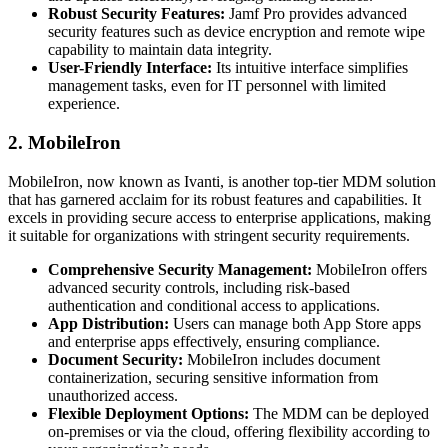
Robust Security Features:
Jamf Pro provides advanced
security features such as device encryption and remote wipe
capability to maintain data integrity.
User-Friendly Interface:
Its intuitive interface simplifies
management tasks, even for IT personnel with limited
experience.
2. MobileIron
MobileIron, now known as Ivanti, is another top-tier MDM solution
that has garnered acclaim for its robust features and capabilities. It
excels in providing secure access to enterprise applications, making
it suitable for organizations with stringent security requirements.
Comprehensive Security Management:
MobileIron offers
advanced security controls, including risk-based
authentication and conditional access to applications.
App Distribution:
Users can manage both App Store apps
and enterprise apps effectively, ensuring compliance.
Document Security:
MobileIron includes document
containerization, securing sensitive information from
unauthorized access.
Flexible Deployment Options:
The MDM can be deployed
on-premises or via the cloud, offering flexibility according to