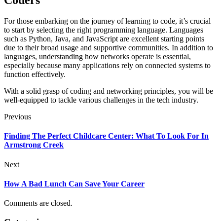
Coders
For those embarking on the journey of learning to code, it’s crucial
to start by selecting the right programming language. Languages
such as Python, Java, and JavaScript are excellent starting points
due to their broad usage and supportive communities. In addition to
languages, understanding how networks operate is essential,
especially because many applications rely on connected systems to
function effectively.
With a solid grasp of coding and networking principles, you will be
well-equipped to tackle various challenges in the tech industry.
Previous
Finding The Perfect Childcare Center: What To Look For In
Armstrong Creek
Next
How A Bad Lunch Can Save Your Career
Comments are closed.