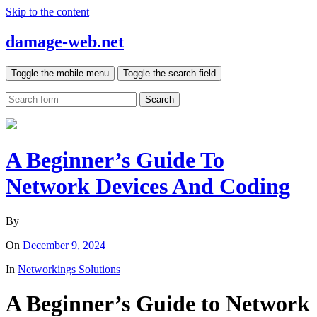
Skip to the content
damage-web.net
Toggle the mobile menu
Toggle the search field
Search
A Beginner’s Guide To
Network Devices And Coding
By
On
December 9, 2024
In
Networkings Solutions
A Beginner’s Guide to Network