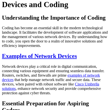
Devices and Coding
Understanding the Importance of Coding
Coding has become an essential skill in the modern technological
landscape. It facilitates the development of software applications and
the management of various network devices. By understanding how
to code, you open the door to a realm of innovative solutions and
efficiency improvements.
Examples of Network Devices
Network devices play a critical role in digital communication,
connecting various equipment and ensuring seamless data transfer.
Routers, switches, and firewalls are prime
examples of network
devices
that help manage network traffic and secure data. These
devices, when paired with robust software like
Cisco Umbrella
solutions
, enhance network security and provide comprehensive
protection against cyber threats.
Essential Preparation for Aspiring