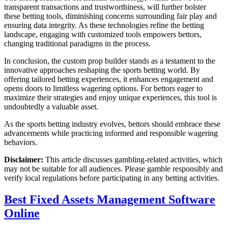
transparent transactions and trustworthiness, will further bolster
these betting tools, diminishing concerns surrounding fair play and
ensuring data integrity. As these technologies refine the betting
landscape, engaging with customized tools empowers bettors,
changing traditional paradigms in the process.
In conclusion, the custom prop builder stands as a testament to the
innovative approaches reshaping the sports betting world. By
offering tailored betting experiences, it enhances engagement and
opens doors to limitless wagering options. For bettors eager to
maximize their strategies and enjoy unique experiences, this tool is
undoubtedly a valuable asset.
As the sports betting industry evolves, bettors should embrace these
advancements while practicing informed and responsible wagering
behaviors.
Disclaimer:
This article discusses gambling-related activities, which
may not be suitable for all audiences. Please gamble responsibly and
verify local regulations before participating in any betting activities.
Best Fixed Assets Management Software
Online