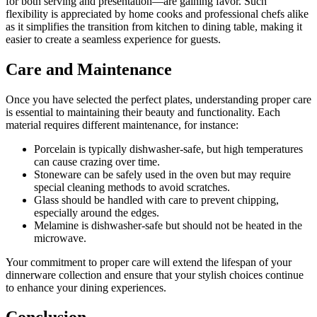
for both serving and presentation—are gaining favor. Such
flexibility is appreciated by home cooks and professional chefs alike
as it simplifies the transition from kitchen to dining table, making it
easier to create a seamless experience for guests.
Care and Maintenance
Once you have selected the perfect plates, understanding proper care
is essential to maintaining their beauty and functionality. Each
material requires different maintenance, for instance:
Porcelain is typically dishwasher-safe, but high temperatures
can cause crazing over time.
Stoneware can be safely used in the oven but may require
special cleaning methods to avoid scratches.
Glass should be handled with care to prevent chipping,
especially around the edges.
Melamine is dishwasher-safe but should not be heated in the
microwave.
Your commitment to proper care will extend the lifespan of your
dinnerware collection and ensure that your stylish choices continue
to enhance your dining experiences.