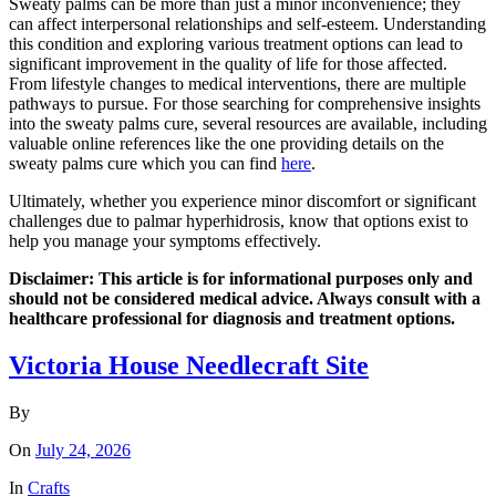
Sweaty palms can be more than just a minor inconvenience; they
can affect interpersonal relationships and self-esteem. Understanding
this condition and exploring various treatment options can lead to
significant improvement in the quality of life for those affected.
From lifestyle changes to medical interventions, there are multiple
pathways to pursue. For those searching for comprehensive insights
into the sweaty palms cure, several resources are available, including
valuable online references like the one providing details on the
sweaty palms cure which you can find
here
.
Ultimately, whether you experience minor discomfort or significant
challenges due to palmar hyperhidrosis, know that options exist to
help you manage your symptoms effectively.
Disclaimer: This article is for informational purposes only and
should not be considered medical advice. Always consult with a
healthcare professional for diagnosis and treatment options.
Victoria House Needlecraft Site
By
On
July 24, 2026
In
Crafts