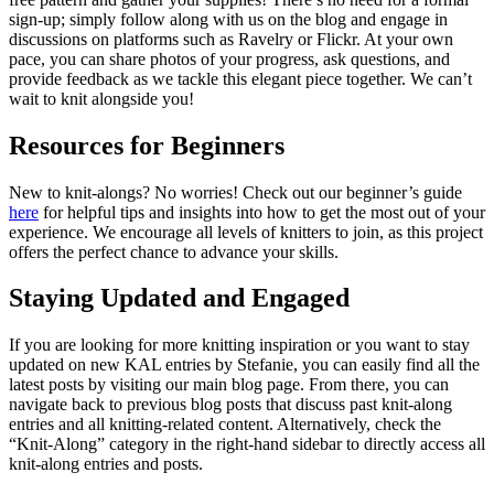
sign-up; simply follow along with us on the blog and engage in
discussions on platforms such as Ravelry or Flickr. At your own
pace, you can share photos of your progress, ask questions, and
provide feedback as we tackle this elegant piece together. We can’t
wait to knit alongside you!
Resources for Beginners
New to knit-alongs? No worries! Check out our beginner’s guide
here
for helpful tips and insights into how to get the most out of your
experience. We encourage all levels of knitters to join, as this project
offers the perfect chance to advance your skills.
Staying Updated and Engaged
If you are looking for more knitting inspiration or you want to stay
updated on new KAL entries by Stefanie, you can easily find all the
latest posts by visiting our main blog page. From there, you can
navigate back to previous blog posts that discuss past knit-along
entries and all knitting-related content. Alternatively, check the
“Knit-Along” category in the right-hand sidebar to directly access all
knit-along entries and posts.