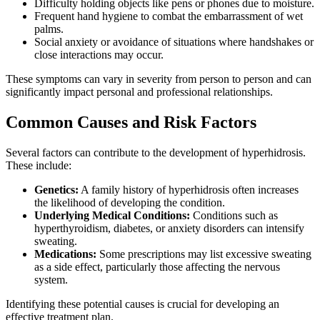
Difficulty holding objects like pens or phones due to moisture.
Frequent hand hygiene to combat the embarrassment of wet
palms.
Social anxiety or avoidance of situations where handshakes or
close interactions may occur.
These symptoms can vary in severity from person to person and can
significantly impact personal and professional relationships.
Common Causes and Risk Factors
Several factors can contribute to the development of hyperhidrosis.
These include:
Genetics:
A family history of hyperhidrosis often increases
the likelihood of developing the condition.
Underlying Medical Conditions:
Conditions such as
hyperthyroidism, diabetes, or anxiety disorders can intensify
sweating.
Medications:
Some prescriptions may list excessive sweating
as a side effect, particularly those affecting the nervous
system.
Identifying these potential causes is crucial for developing an
effective treatment plan.