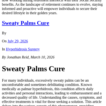
how working during retirement intersects with their Social Security
benefits. As the landscape of retirement continues to evolve, staying
informed and proactive will empower individuals to secure their
desired lifestyle in their golden years.
Sweaty Palms Cure
By
On
July 29, 2026
In
Hyperhidrosis Surgery
By Jonathan Reid, March 10, 2026
Sweaty Palms Cure
For many individuals, excessively sweaty palms can be an
uncomfortable and sometimes debilitating condition. Known
medically as palmar hyperhidrosis, this condition affects daily
activities and personal interactions, leading to embarrassment and a
decreased quality of life. Understanding the causes, symptoms, and
effective treatments is vital for those seeking a solution. This article
delves into the various aspects of this phenomenon, providing