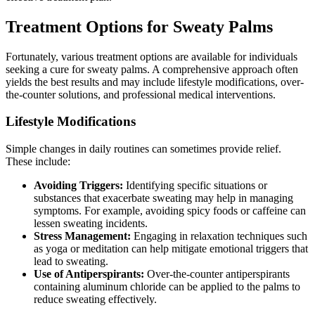
Treatment Options for Sweaty Palms
Fortunately, various treatment options are available for individuals
seeking a cure for sweaty palms. A comprehensive approach often
yields the best results and may include lifestyle modifications, over-
the-counter solutions, and professional medical interventions.
Lifestyle Modifications
Simple changes in daily routines can sometimes provide relief.
These include:
Avoiding Triggers:
Identifying specific situations or
substances that exacerbate sweating may help in managing
symptoms. For example, avoiding spicy foods or caffeine can
lessen sweating incidents.
Stress Management:
Engaging in relaxation techniques such
as yoga or meditation can help mitigate emotional triggers that
lead to sweating.
Use of Antiperspirants:
Over-the-counter antiperspirants
containing aluminum chloride can be applied to the palms to
reduce sweating effectively.