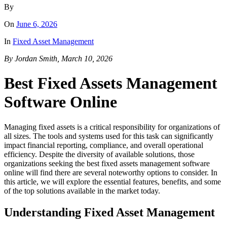
By
On
June 6, 2026
In
Fixed Asset Management
By Jordan Smith, March 10, 2026
Best Fixed Assets Management
Software Online
Managing fixed assets is a critical responsibility for organizations of
all sizes. The tools and systems used for this task can significantly
impact financial reporting, compliance, and overall operational
efficiency. Despite the diversity of available solutions, those
organizations seeking the best fixed assets management software
online will find there are several noteworthy options to consider. In
this article, we will explore the essential features, benefits, and some
of the top solutions available in the market today.
Understanding Fixed Asset Management