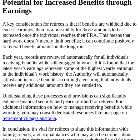
Potential for Increased Benefits through
Earnings
A key consideration for retirees is that if benefits are withheld due to
excess earnings, there is a possibility for those amounts to be
increased once the individual reaches their FRA. This means that
hard work doesn’t merely limit benefits; it can contribute positively
to overall benefit amounts in the long run.
Each year, records are reviewed automatically for all individuals
receiving benefits while still engaged in work. If it is found that the
latest year’s earnings represent some of the highest yearly earnings
in the individual’s work history, the Authority will automatically
adjust and increase benefits accordingly, ensuring that individuals
receive any additional amounts they are entitled to.
Understanding these processes and provisions can significantly
enhance financial security and peace of mind for retirees. For
additional information on how to manage receiving benefits while
working, you may consult dedicated resources like our page on
retirement villages australia
.
In conclusion, it’s vital for retirees to share this information with
family, friends, and acquaintances who may also be curious about