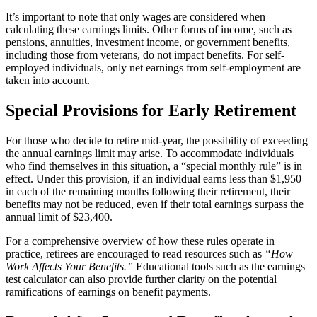
It’s important to note that only wages are considered when
calculating these earnings limits. Other forms of income, such as
pensions, annuities, investment income, or government benefits,
including those from veterans, do not impact benefits. For self-
employed individuals, only net earnings from self-employment are
taken into account.
Special Provisions for Early Retirement
For those who decide to retire mid-year, the possibility of exceeding
the annual earnings limit may arise. To accommodate individuals
who find themselves in this situation, a “special monthly rule” is in
effect. Under this provision, if an individual earns less than $1,950
in each of the remaining months following their retirement, their
benefits may not be reduced, even if their total earnings surpass the
annual limit of $23,400.
For a comprehensive overview of how these rules operate in
practice, retirees are encouraged to read resources such as
“How
Work Affects Your Benefits.”
Educational tools such as the earnings
test calculator can also provide further clarity on the potential
ramifications of earnings on benefit payments.