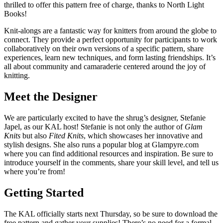
thrilled to offer this pattern free of charge, thanks to North Light
Books!
Knit-alongs are a fantastic way for knitters from around the globe to
connect. They provide a perfect opportunity for participants to work
collaboratively on their own versions of a specific pattern, share
experiences, learn new techniques, and form lasting friendships. It’s
all about community and camaraderie centered around the joy of
knitting.
Meet the Designer
We are particularly excited to have the shrug’s designer, Stefanie
Japel, as our KAL host! Stefanie is not only the author of
Glam
Knits
but also
Fited Knits
, which showcases her innovative and
stylish designs. She also runs a popular blog at Glampyre.com
where you can find additional resources and inspiration. Be sure to
introduce yourself in the comments, share your skill level, and tell us
where you’re from!
Getting Started
The KAL officially starts next Thursday, so be sure to download the
free pattern and gather your supplies! There’s no need for a formal