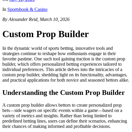
In
Sportsbook & Casino
By Alexander Reid, March 10, 2026
Custom Prop Builder
In the dynamic world of sports betting, innovative tools and
strategies continue to reshape how enthusiasts engage in their
favorite pastime. One such tool gaining traction is the custom prop
builder, which offers personalized betting experiences tailored to
individual preferences. This article delves into the intricacies of a
custom prop builder, shedding light on its functionality, advantages,
and practical applications for both novice and seasoned bettors alike.
Understanding the Custom Prop Builder
A custom prop builder allows bettors to create personalized prop
bets—side wagers on specific events within a game—based on a
variety of metrics and insights. Rather than being limited to
predefined betting lines, users can define their scenarios, enhancing
their chances of making informed and profitable decisions.