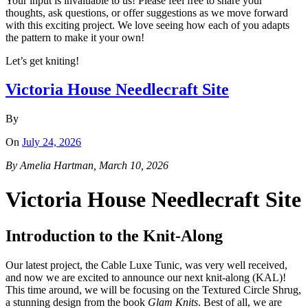
Your input is invaluable to us! Please feel free to share your
thoughts, ask questions, or offer suggestions as we move forward
with this exciting project. We love seeing how each of you adapts
the pattern to make it your own!
Let’s get kniting!
Victoria House Needlecraft Site
By
On
July 24, 2026
By Amelia Hartman, March 10, 2026
Victoria House Needlecraft Site
Introduction to the Knit-Along
Our latest project, the Cable Luxe Tunic, was very well received,
and now we are excited to announce our next knit-along (KAL)!
This time around, we will be focusing on the Textured Circle Shrug,
a stunning design from the book
Glam Knits
. Best of all, we are