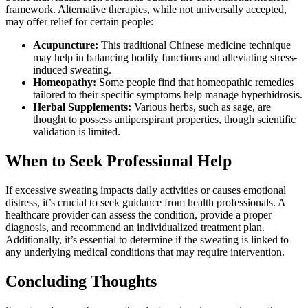
framework. Alternative therapies, while not universally accepted,
may offer relief for certain people:
Acupuncture:
This traditional Chinese medicine technique
may help in balancing bodily functions and alleviating stress-
induced sweating.
Homeopathy:
Some people find that homeopathic remedies
tailored to their specific symptoms help manage hyperhidrosis.
Herbal Supplements:
Various herbs, such as sage, are
thought to possess antiperspirant properties, though scientific
validation is limited.
When to Seek Professional Help
If excessive sweating impacts daily activities or causes emotional
distress, it’s crucial to seek guidance from health professionals. A
healthcare provider can assess the condition, provide a proper
diagnosis, and recommend an individualized treatment plan.
Additionally, it’s essential to determine if the sweating is linked to
any underlying medical conditions that may require intervention.
Concluding Thoughts