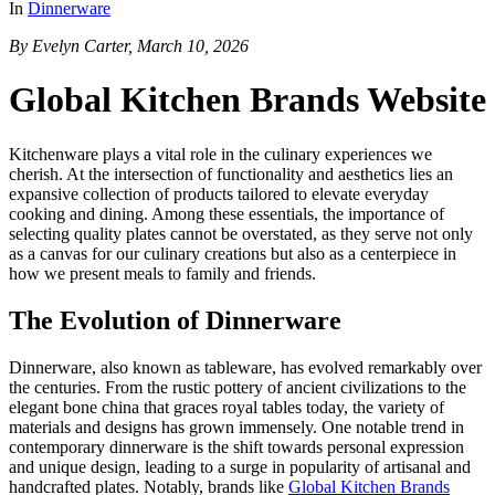
In
Dinnerware
By Evelyn Carter, March 10, 2026
Global Kitchen Brands Website
Kitchenware plays a vital role in the culinary experiences we
cherish. At the intersection of functionality and aesthetics lies an
expansive collection of products tailored to elevate everyday
cooking and dining. Among these essentials, the importance of
selecting quality plates cannot be overstated, as they serve not only
as a canvas for our culinary creations but also as a centerpiece in
how we present meals to family and friends.
The Evolution of Dinnerware
Dinnerware, also known as tableware, has evolved remarkably over
the centuries. From the rustic pottery of ancient civilizations to the
elegant bone china that graces royal tables today, the variety of
materials and designs has grown immensely. One notable trend in
contemporary dinnerware is the shift towards personal expression
and unique design, leading to a surge in popularity of artisanal and
handcrafted plates. Notably, brands like
Global Kitchen Brands