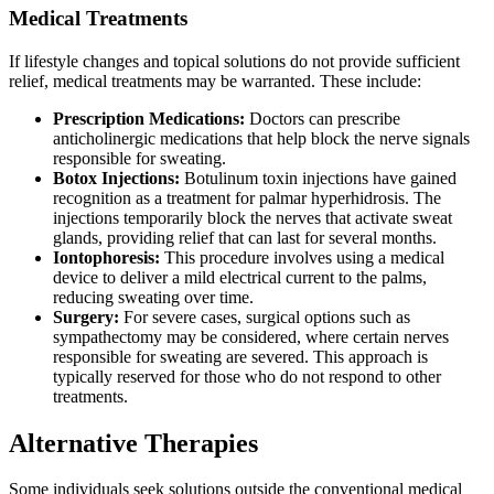
Medical Treatments
If lifestyle changes and topical solutions do not provide sufficient
relief, medical treatments may be warranted. These include:
Prescription Medications:
Doctors can prescribe
anticholinergic medications that help block the nerve signals
responsible for sweating.
Botox Injections:
Botulinum toxin injections have gained
recognition as a treatment for palmar hyperhidrosis. The
injections temporarily block the nerves that activate sweat
glands, providing relief that can last for several months.
Iontophoresis:
This procedure involves using a medical
device to deliver a mild electrical current to the palms,
reducing sweating over time.
Surgery:
For severe cases, surgical options such as
sympathectomy may be considered, where certain nerves
responsible for sweating are severed. This approach is
typically reserved for those who do not respond to other
treatments.
Alternative Therapies
Some individuals seek solutions outside the conventional medical