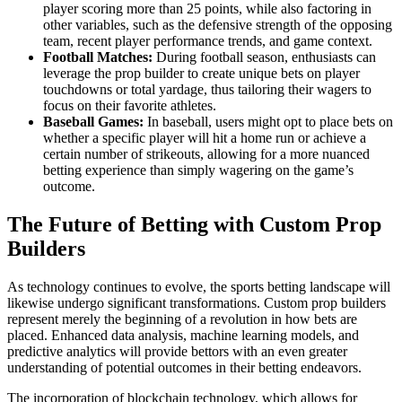
player scoring more than 25 points, while also factoring in
other variables, such as the defensive strength of the opposing
team, recent player performance trends, and game context.
Football Matches:
During football season, enthusiasts can
leverage the prop builder to create unique bets on player
touchdowns or total yardage, thus tailoring their wagers to
focus on their favorite athletes.
Baseball Games:
In baseball, users might opt to place bets on
whether a specific player will hit a home run or achieve a
certain number of strikeouts, allowing for a more nuanced
betting experience than simply wagering on the game’s
outcome.
The Future of Betting with Custom Prop
Builders
As technology continues to evolve, the sports betting landscape will
likewise undergo significant transformations. Custom prop builders
represent merely the beginning of a revolution in how bets are
placed. Enhanced data analysis, machine learning models, and
predictive analytics will provide bettors with an even greater
understanding of potential outcomes in their betting endeavors.
The incorporation of blockchain technology, which allows for