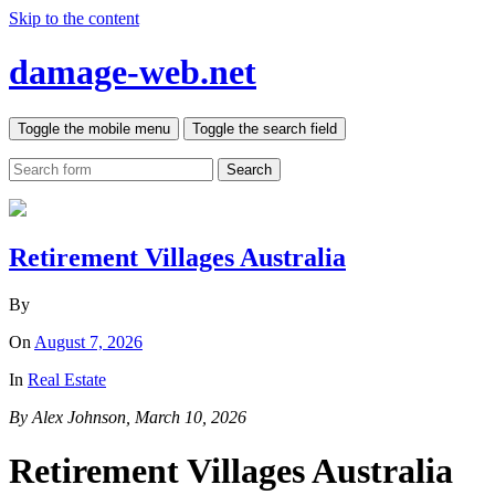
Skip to the content
damage-web.net
Toggle the mobile menu
Toggle the search field
Search
Retirement Villages Australia
By
On
August 7, 2026
In
Real Estate
By Alex Johnson, March 10, 2026
Retirement Villages Australia