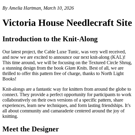
By Amelia Hartman, March 10, 2026
Victoria House Needlecraft Site
Introduction to the Knit-Along
Our latest project, the Cable Luxe Tunic, was very well received,
and now we are excited to announce our next knit-along (KAL)!
This time around, we will be focusing on the Textured Circle Shrug,
a stunning design from the book
Glam Knits
. Best of all, we are
thrilled to offer this pattern free of charge, thanks to North Light
Books!
Knit-alongs are a fantastic way for knitters from around the globe to
connect. They provide a perfect opportunity for participants to work
collaboratively on their own versions of a specific pattern, share
experiences, learn new techniques, and form lasting friendships. It’s
all about community and camaraderie centered around the joy of
knitting.
Meet the Designer