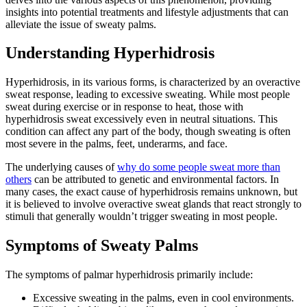
insights into potential treatments and lifestyle adjustments that can
alleviate the issue of sweaty palms.
Understanding Hyperhidrosis
Hyperhidrosis, in its various forms, is characterized by an overactive
sweat response, leading to excessive sweating. While most people
sweat during exercise or in response to heat, those with
hyperhidrosis sweat excessively even in neutral situations. This
condition can affect any part of the body, though sweating is often
most severe in the palms, feet, underarms, and face.
The underlying causes of
why do some people sweat more than
others
can be attributed to genetic and environmental factors. In
many cases, the exact cause of hyperhidrosis remains unknown, but
it is believed to involve overactive sweat glands that react strongly to
stimuli that generally wouldn’t trigger sweating in most people.
Symptoms of Sweaty Palms
The symptoms of palmar hyperhidrosis primarily include:
Excessive sweating in the palms, even in cool environments.