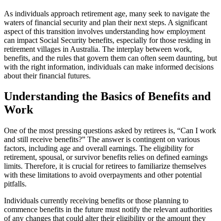
As individuals approach retirement age, many seek to navigate the
waters of financial security and plan their next steps. A significant
aspect of this transition involves understanding how employment
can impact Social Security benefits, especially for those residing in
retirement villages in Australia. The interplay between work,
benefits, and the rules that govern them can often seem daunting, but
with the right information, individuals can make informed decisions
about their financial futures.
Understanding the Basics of Benefits and
Work
One of the most pressing questions asked by retirees is, “Can I work
and still receive benefits?” The answer is contingent on various
factors, including age and overall earnings. The eligibility for
retirement, spousal, or survivor benefits relies on defined earnings
limits. Therefore, it is crucial for retirees to familiarize themselves
with these limitations to avoid overpayments and other potential
pitfalls.
Individuals currently receiving benefits or those planning to
commence benefits in the future must notify the relevant authorities
of any changes that could alter their eligibility or the amount they