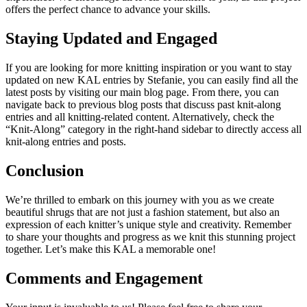
offers the perfect chance to advance your skills.
Staying Updated and Engaged
If you are looking for more knitting inspiration or you want to stay
updated on new KAL entries by Stefanie, you can easily find all the
latest posts by visiting our main blog page. From there, you can
navigate back to previous blog posts that discuss past knit-along
entries and all knitting-related content. Alternatively, check the
“Knit-Along” category in the right-hand sidebar to directly access all
knit-along entries and posts.
Conclusion
We’re thrilled to embark on this journey with you as we create
beautiful shrugs that are not just a fashion statement, but also an
expression of each knitter’s unique style and creativity. Remember
to share your thoughts and progress as we knit this stunning project
together. Let’s make this KAL a memorable one!
Comments and Engagement