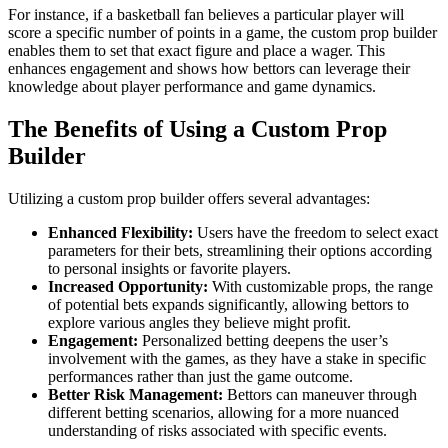
For instance, if a basketball fan believes a particular player will
score a specific number of points in a game, the custom prop builder
enables them to set that exact figure and place a wager. This
enhances engagement and shows how bettors can leverage their
knowledge about player performance and game dynamics.
The Benefits of Using a Custom Prop
Builder
Utilizing a custom prop builder offers several advantages:
Enhanced Flexibility:
Users have the freedom to select exact
parameters for their bets, streamlining their options according
to personal insights or favorite players.
Increased Opportunity:
With customizable props, the range
of potential bets expands significantly, allowing bettors to
explore various angles they believe might profit.
Engagement:
Personalized betting deepens the user’s
involvement with the games, as they have a stake in specific
performances rather than just the game outcome.
Better Risk Management:
Bettors can maneuver through
different betting scenarios, allowing for a more nuanced
understanding of risks associated with specific events.