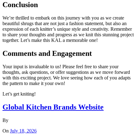
Conclusion
We’re thrilled to embark on this journey with you as we create
beautiful shrugs that are not just a fashion statement, but also an
expression of each knitter’s unique style and creativity. Remember
to share your thoughts and progress as we knit this stunning project
together. Let’s make this KAL a memorable one!
Comments and Engagement
Your input is invaluable to us! Please feel free to share your
thoughts, ask questions, or offer suggestions as we move forward
with this exciting project. We love seeing how each of you adapts
the pattern to make it your own!
Let’s get kniting!
Global Kitchen Brands Website
By
On
July 18, 2026