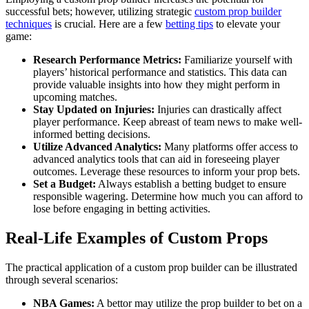
successful bets; however, utilizing strategic
custom prop builder
techniques
is crucial. Here are a few
betting tips
to elevate your
game:
Research Performance Metrics:
Familiarize yourself with
players’ historical performance and statistics. This data can
provide valuable insights into how they might perform in
upcoming matches.
Stay Updated on Injuries:
Injuries can drastically affect
player performance. Keep abreast of team news to make well-
informed betting decisions.
Utilize Advanced Analytics:
Many platforms offer access to
advanced analytics tools that can aid in foreseeing player
outcomes. Leverage these resources to inform your prop bets.
Set a Budget:
Always establish a betting budget to ensure
responsible wagering. Determine how much you can afford to
lose before engaging in betting activities.
Real-Life Examples of Custom Props
The practical application of a custom prop builder can be illustrated
through several scenarios:
NBA Games:
A bettor may utilize the prop builder to bet on a