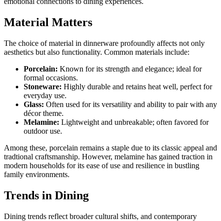
emotional connections to dining experiences.
Material Matters
The choice of material in dinnerware profoundly affects not only
aesthetics but also functionality. Common materials include:
Porcelain:
Known for its strength and elegance; ideal for
formal occasions.
Stoneware:
Highly durable and retains heat well, perfect for
everyday use.
Glass:
Often used for its versatility and ability to pair with any
décor theme.
Melamine:
Lightweight and unbreakable; often favored for
outdoor use.
Among these, porcelain remains a staple due to its classic appeal and
tradtional craftsmanship. However, melamine has gained traction in
modern households for its ease of use and resilience in bustling
family environments.
Trends in Dining
Dining trends reflect broader cultural shifts, and contemporary