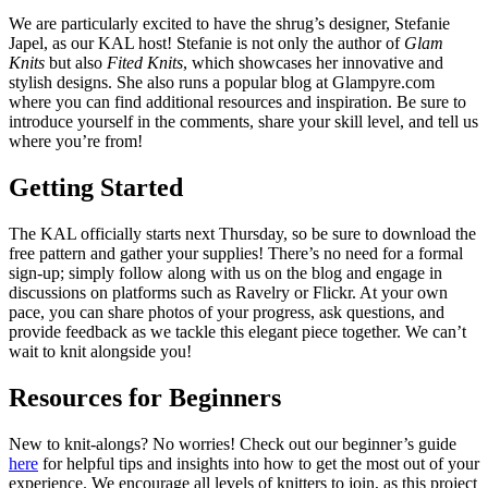
We are particularly excited to have the shrug’s designer, Stefanie
Japel, as our KAL host! Stefanie is not only the author of
Glam
Knits
but also
Fited Knits
, which showcases her innovative and
stylish designs. She also runs a popular blog at Glampyre.com
where you can find additional resources and inspiration. Be sure to
introduce yourself in the comments, share your skill level, and tell us
where you’re from!
Getting Started
The KAL officially starts next Thursday, so be sure to download the
free pattern and gather your supplies! There’s no need for a formal
sign-up; simply follow along with us on the blog and engage in
discussions on platforms such as Ravelry or Flickr. At your own
pace, you can share photos of your progress, ask questions, and
provide feedback as we tackle this elegant piece together. We can’t
wait to knit alongside you!
Resources for Beginners
New to knit-alongs? No worries! Check out our beginner’s guide
here
for helpful tips and insights into how to get the most out of your
experience. We encourage all levels of knitters to join, as this project