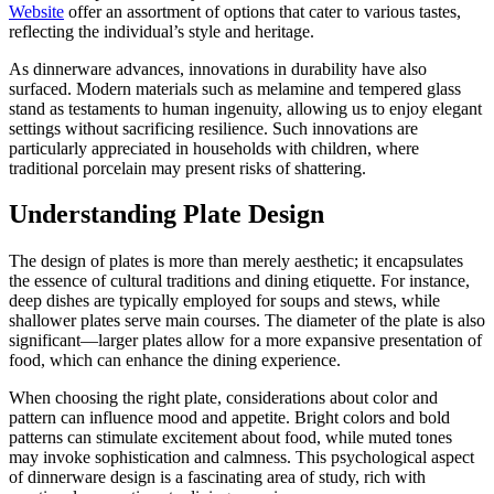
Website
offer an assortment of options that cater to various tastes,
reflecting the individual’s style and heritage.
As dinnerware advances, innovations in durability have also
surfaced. Modern materials such as melamine and tempered glass
stand as testaments to human ingenuity, allowing us to enjoy elegant
settings without sacrificing resilience. Such innovations are
particularly appreciated in households with children, where
traditional porcelain may present risks of shattering.
Understanding Plate Design
The design of plates is more than merely aesthetic; it encapsulates
the essence of cultural traditions and dining etiquette. For instance,
deep dishes are typically employed for soups and stews, while
shallower plates serve main courses. The diameter of the plate is also
significant—larger plates allow for a more expansive presentation of
food, which can enhance the dining experience.
When choosing the right plate, considerations about color and
pattern can influence mood and appetite. Bright colors and bold
patterns can stimulate excitement about food, while muted tones
may invoke sophistication and calmness. This psychological aspect
of dinnerware design is a fascinating area of study, rich with