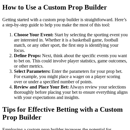
How to Use a Custom Prop Builder
Getting started with a custom prop builder is straightforward. Here’s
a step-by-step guide to help you make the most of this tool:
Choose Your Event:
Start by selecting the sporting event you
are interested in. Whether it is a basketball game, football
match, or any other sport, the first step is identifying your
focus.
Define Props:
Next, think about the specific events you want
to bet on. This could involve player statistics, game outcomes,
or other metrics.
Select Parameters:
Enter the parameters for your prop bet.
For example, you might place a wager on a player scoring
over or under a specified number of points.
Review and Place Your Bet:
Always review your selections
thoroughly before placing your bet to ensure everything aligns
with your expectations and insights.
Tips for Effective Betting with a Custom
Prop Builder
Employing a custom prop builder increases the potential for