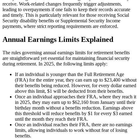
receive. Work-related changes frequently trigger adjustments,
leading to overpayments if one fails to keep their records accurate
and timely. This is particularly relevant for those receiving Social
Security disability benefits or Supplemental Security Income
payments, where strict reporting requirements are enforced.
Annual Earnings Limits Explained
The rules governing annual earnings limits for retirement benefits
are straightforward yet essential for maintaining financial security
during retirement. In 2025, the following limits apply:
If an individual is younger than the Full Retirement Age
(FRA) for the entire year, they can earn up to $23,400 without
their benefits being reduced. However, for every dollar earned
above this limit, $1 will be deducted from their benefits.
Once an individual approaches their FRA, where they reach it
in 2025, they may earn up to $62,160 from January until their
birthday month without a benefits reduction. Earnings above
this threshold will reduce benefits by $1 for every $3 earned
until the month they reach their FRA.
Once an individual reaches their FRA, there are no earnings
limits, allowing individuals to work without fear of losing
benefits.