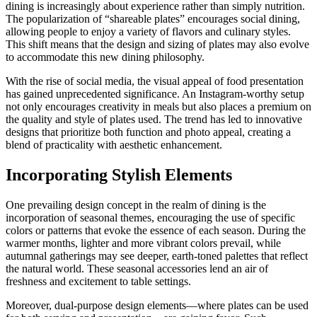
dining is increasingly about experience rather than simply nutrition.
The popularization of “shareable plates” encourages social dining,
allowing people to enjoy a variety of flavors and culinary styles.
This shift means that the design and sizing of plates may also evolve
to accommodate this new dining philosophy.
With the rise of social media, the visual appeal of food presentation
has gained unprecedented significance. An Instagram-worthy setup
not only encourages creativity in meals but also places a premium on
the quality and style of plates used. The trend has led to innovative
designs that prioritize both function and photo appeal, creating a
blend of practicality with aesthetic enhancement.
Incorporating Stylish Elements
One prevailing design concept in the realm of dining is the
incorporation of seasonal themes, encouraging the use of specific
colors or patterns that evoke the essence of each season. During the
warmer months, lighter and more vibrant colors prevail, while
autumnal gatherings may see deeper, earth-toned palettes that reflect
the natural world. These seasonal accessories lend an air of
freshness and excitement to table settings.
Moreover, dual-purpose design elements—where plates can be used