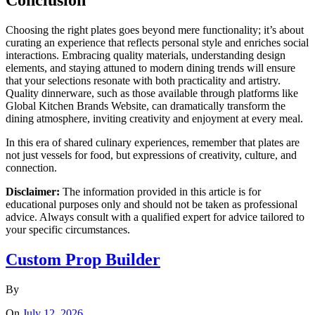
Conclusion
Choosing the right plates goes beyond mere functionality; it’s about
curating an experience that reflects personal style and enriches social
interactions. Embracing quality materials, understanding design
elements, and staying attuned to modern dining trends will ensure
that your selections resonate with both practicality and artistry.
Quality dinnerware, such as those available through platforms like
Global Kitchen Brands Website, can dramatically transform the
dining atmosphere, inviting creativity and enjoyment at every meal.
In this era of shared culinary experiences, remember that plates are
not just vessels for food, but expressions of creativity, culture, and
connection.
Disclaimer:
The information provided in this article is for
educational purposes only and should not be taken as professional
advice. Always consult with a qualified expert for advice tailored to
your specific circumstances.
Custom Prop Builder
By
On
July 12, 2026