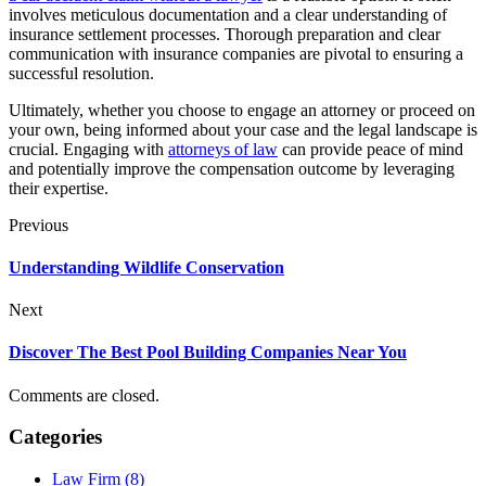
involves meticulous documentation and a clear understanding of
insurance settlement processes. Thorough preparation and clear
communication with insurance companies are pivotal to ensuring a
successful resolution.
Ultimately, whether you choose to engage an attorney or proceed on
your own, being informed about your case and the legal landscape is
crucial. Engaging with
attorneys of law
can provide peace of mind
and potentially improve the compensation outcome by leveraging
their expertise.
Previous
Understanding Wildlife Conservation
Next
Discover The Best Pool Building Companies Near You
Comments are closed.
Categories
Law Firm (8)