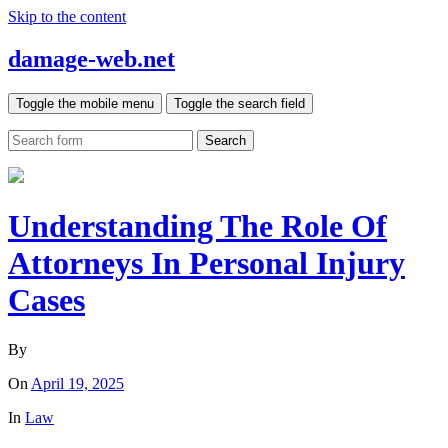
Skip to the content
damage-web.net
Toggle the mobile menu
Toggle the search field
Search
Understanding The Role Of
Attorneys In Personal Injury
Cases
By
On
April 19, 2025
In
Law