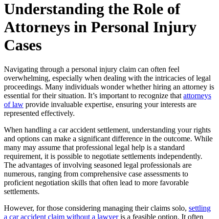
Understanding the Role of
Attorneys in Personal Injury
Cases
Navigating through a personal injury claim can often feel
overwhelming, especially when dealing with the intricacies of legal
proceedings. Many individuals wonder whether hiring an attorney is
essential for their situation. It’s important to recognize that
attorneys
of law
provide invaluable expertise, ensuring your interests are
represented effectively.
When handling a car accident settlement, understanding your rights
and options can make a significant difference in the outcome. While
many may assume that professional legal help is a standard
requirement, it is possible to negotiate settlements independently.
The advantages of involving seasoned legal professionals are
numerous, ranging from comprehensive case assessments to
proficient negotiation skills that often lead to more favorable
settlements.
However, for those considering managing their claims solo,
settling
a car accident claim without a lawyer
is a feasible option. It often