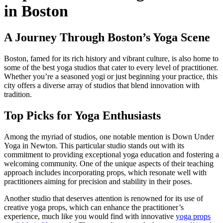
in Boston
A Journey Through Boston’s Yoga Scene
Boston, famed for its rich history and vibrant culture, is also home to
some of the best yoga studios that cater to every level of practitioner.
Whether you’re a seasoned yogi or just beginning your practice, this
city offers a diverse array of studios that blend innovation with
tradition.
Top Picks for Yoga Enthusiasts
Among the myriad of studios, one notable mention is Down Under
Yoga in Newton. This particular studio stands out with its
commitment to providing exceptional yoga education and fostering a
welcoming community. One of the unique aspects of their teaching
approach includes incorporating props, which resonate well with
practitioners aiming for precision and stability in their poses.
Another studio that deserves attention is renowned for its use of
creative yoga props, which can enhance the practitioner’s
experience, much like you would find with innovative
yoga props