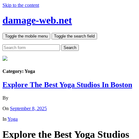
Skip to the content
damage-web.net
Toggle the mobile menu
Toggle the search field
Search
Category:
Yoga
Explore The Best Yoga Studios In Boston
By
On
September 8, 2025
In
Yoga
Explore the Best Yoga Studios