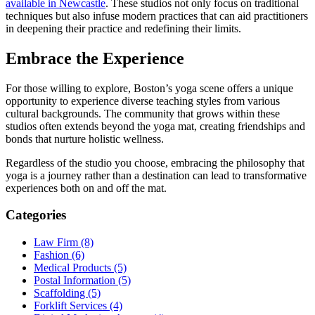
available in Newcastle
. These studios not only focus on traditional
techniques but also infuse modern practices that can aid practitioners
in deepening their practice and redefining their limits.
Embrace the Experience
For those willing to explore, Boston’s yoga scene offers a unique
opportunity to experience diverse teaching styles from various
cultural backgrounds. The community that grows within these
studios often extends beyond the yoga mat, creating friendships and
bonds that nurture holistic wellness.
Regardless of the studio you choose, embracing the philosophy that
yoga is a journey rather than a destination can lead to transformative
experiences both on and off the mat.
Categories
Law Firm (8)
Fashion (6)
Medical Products (5)
Postal Information (5)
Scaffolding (5)
Forklift Services (4)