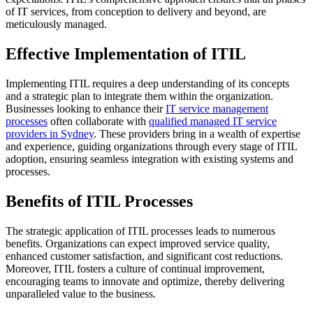
of IT services, from conception to delivery and beyond, are
meticulously managed.
Effective Implementation of ITIL
Implementing ITIL requires a deep understanding of its concepts
and a strategic plan to integrate them within the organization.
Businesses looking to enhance their
IT service management
processes
often collaborate with
qualified managed IT service
providers in Sydney
. These providers bring in a wealth of expertise
and experience, guiding organizations through every stage of ITIL
adoption, ensuring seamless integration with existing systems and
processes.
Benefits of ITIL Processes
The strategic application of ITIL processes leads to numerous
benefits. Organizations can expect improved service quality,
enhanced customer satisfaction, and significant cost reductions.
Moreover, ITIL fosters a culture of continual improvement,
encouraging teams to innovate and optimize, thereby delivering
unparalleled value to the business.