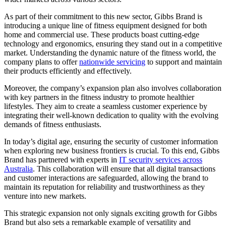
As part of their commitment to this new sector, Gibbs Brand is
introducing a unique line of fitness equipment designed for both
home and commercial use. These products boast cutting-edge
technology and ergonomics, ensuring they stand out in a competitive
market. Understanding the dynamic nature of the fitness world, the
company plans to offer
nationwide servicing
to support and maintain
their products efficiently and effectively.
Moreover, the company’s expansion plan also involves collaboration
with key partners in the fitness industry to promote healthier
lifestyles. They aim to create a seamless customer experience by
integrating their well-known dedication to quality with the evolving
demands of fitness enthusiasts.
In today’s digital age, ensuring the security of customer information
when exploring new business frontiers is crucial. To this end, Gibbs
Brand has partnered with experts in
IT security services across
Australia
. This collaboration will ensure that all digital transactions
and customer interactions are safeguarded, allowing the brand to
maintain its reputation for reliability and trustworthiness as they
venture into new markets.
This strategic expansion not only signals exciting growth for Gibbs
Brand but also sets a remarkable example of versatility and