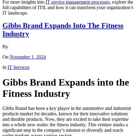
For more insights into
IT service management processes
, explore the
full capabilities of ITIL and how it can transform your organization’s
IT landscape.
Gibbs Brand Expands Into The Fitness
Industry
By
On
November 1, 2024
In
IT Services
Gibbs Brand Expands into the
Fitness Industry
Gibbs Brand has been a key player in the automotive and industrial
products market for decades, known for their innovative solutions
and durable products. Now, they are excited to take their expertise
into a whole new realm: the fitness industry. This venture marks a
significant step in the company’s mission to diversify and reach
wider markets across various sectors.