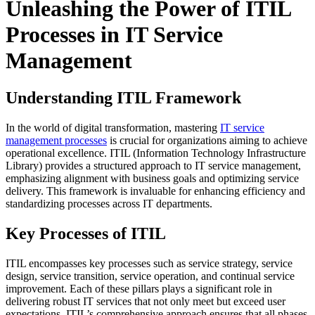
Unleashing the Power of ITIL
Processes in IT Service
Management
Understanding ITIL Framework
In the world of digital transformation, mastering
IT service
management processes
is crucial for organizations aiming to achieve
operational excellence. ITIL (Information Technology Infrastructure
Library) provides a structured approach to IT service management,
emphasizing alignment with business goals and optimizing service
delivery. This framework is invaluable for enhancing efficiency and
standardizing processes across IT departments.
Key Processes of ITIL
ITIL encompasses key processes such as service strategy, service
design, service transition, service operation, and continual service
improvement. Each of these pillars plays a significant role in
delivering robust IT services that not only meet but exceed user
expectations. ITIL’s comprehensive approach ensures that all phases