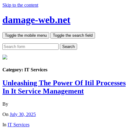
Skip to the content
damage-web.net
Toggle the mobile menu
Toggle the search field
Search
Category:
IT Services
Unleashing The Power Of Itil Processes
In It Service Management
By
On
July 30, 2025
In
IT Services